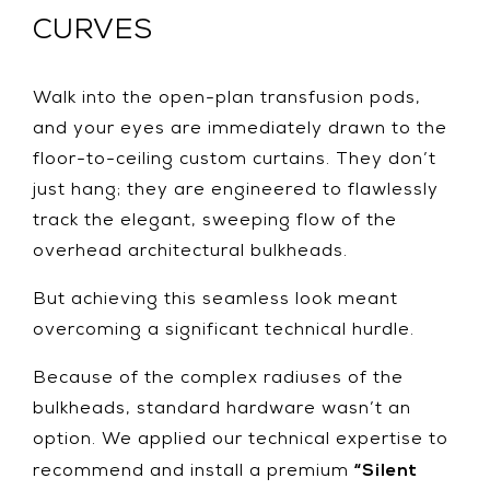
CURVES
Walk into the open-plan transfusion pods,
and your eyes are immediately drawn to the
floor-to-ceiling custom curtains. They don’t
just hang; they are engineered to flawlessly
track the elegant, sweeping flow of the
overhead architectural bulkheads.
But achieving this seamless look meant
overcoming a significant technical hurdle.
Because of the complex radiuses of the
bulkheads, standard hardware wasn’t an
option. We applied our technical expertise to
“Silent
recommend and install a premium