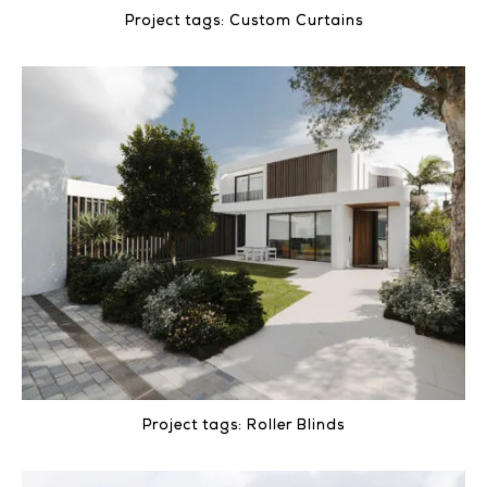
Project tags:
Custom Curtains
Project tags:
Roller Blinds