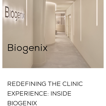
Biogenix
REDEFINING THE CLINIC
EXPERIENCE: INSIDE
BIOGENIX