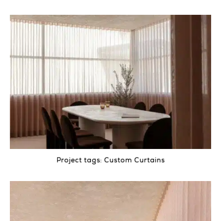
Project tags:
Custom Curtains