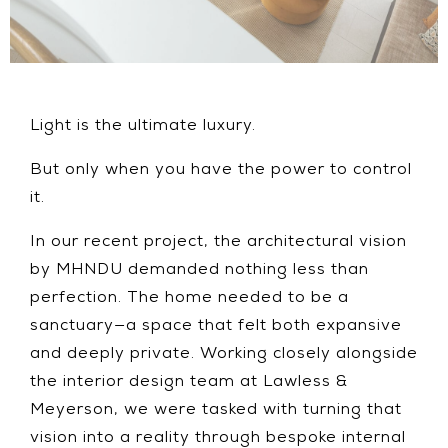
Light is the ultimate luxury.
But only when you have the power to control
it.
In our recent project, the architectural vision
by MHNDU demanded nothing less than
perfection. The home needed to be a
sanctuary—a space that felt both expansive
and deeply private. Working closely alongside
the interior design team at Lawless &
Meyerson, we were tasked with turning that
vision into a reality through bespoke internal