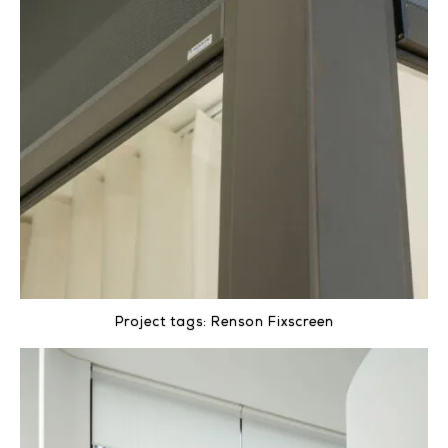
Project tags:
Renson Fixscreen