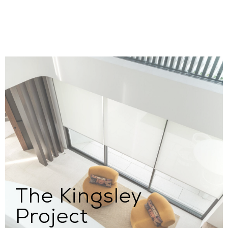
The Kingsley
Project