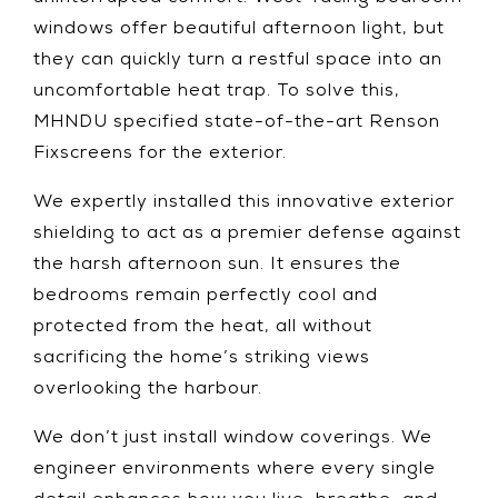
windows offer beautiful afternoon light, but
they can quickly turn a restful space into an
uncomfortable heat trap. To solve this,
MHNDU specified state-of-the-art Renson
Fixscreens for the exterior.
We expertly installed this innovative exterior
shielding to act as a premier defense against
the harsh afternoon sun. It ensures the
bedrooms remain perfectly cool and
protected from the heat, all without
sacrificing the home’s striking views
overlooking the harbour.
We don’t just install window coverings. We
engineer environments where every single