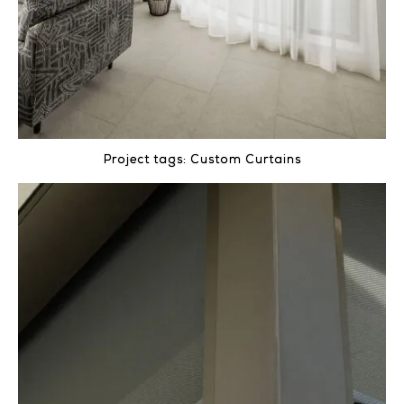
Project tags:
Custom Curtains