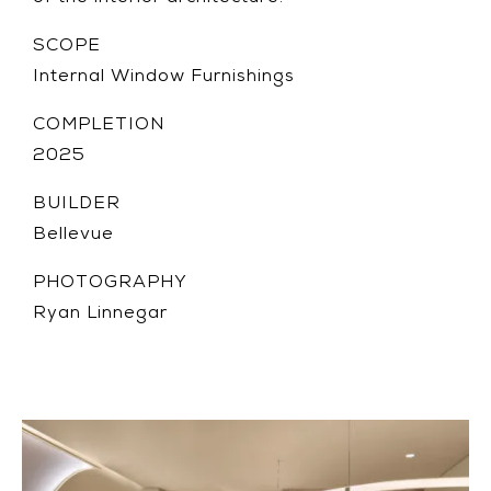
SCOPE
Internal Window Furnishings
COMPLETION
2025
BUILDER
Bellevue
PHOTOGRAPHY
Ryan Linnegar