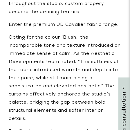
throughout the studio, custom drapery
became the defining feature.
Enter the premium JD Cavalier fabric range.
Opting for the colour ‘Blush,’ the
incomparable tone and texture introduced an
immediate sense of calm. As the Aesthetic
Developments team noted, “The softness of
the fabric introduced warmth and depth into
the space, while still maintaining a
sophisticated and elevated aesthetic.” The
arrange a consultation
curtains effectively anchored the studio’s
palette, bridging the gap between bold
structural elements and softer interior
details.