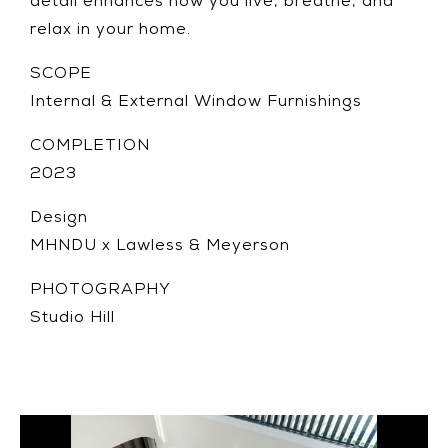
detail enhances how you live, breathe, and
relax in your home.
SCOPE
Internal & External Window Furnishings
COMPLETION
2023
Design
MHNDU x Lawless & Meyerson
PHOTOGRAPHY
Studio Hill