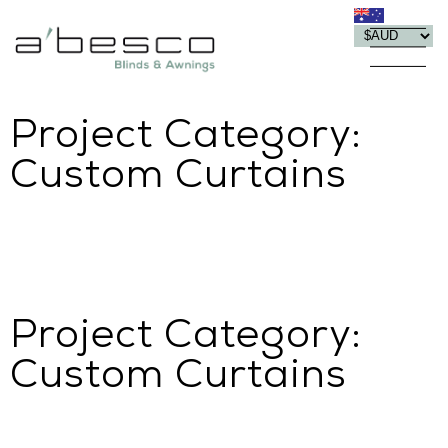
Project Category:
Custom Curtains
Project Category:
Custom Curtains