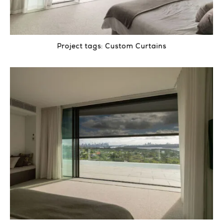
Project tags:
Custom Curtains