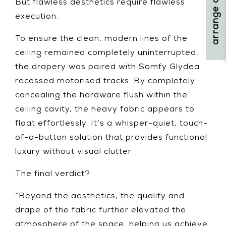
But flawless aesthetics require flawless
execution.
To ensure the clean, modern lines of the
ceiling remained completely uninterrupted,
the drapery was paired with Somfy Glydea
recessed motorised tracks. By completely
concealing the hardware flush within the
ceiling cavity, the heavy fabric appears to
float effortlessly. It’s a whisper-quiet, touch-
of-a-button solution that provides functional
luxury without visual clutter.
The final verdict?
“Beyond the aesthetics, the quality and
drape of the fabric further elevated the
atmosphere of the space, helping us achieve