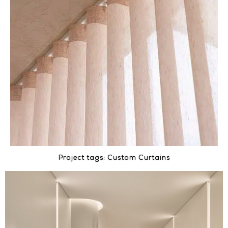
Project tags:
Custom Curtains