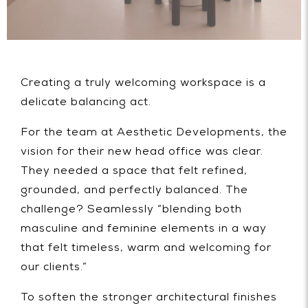
Creating a truly welcoming workspace is a
delicate balancing act.
For the team at Aesthetic Developments, the
vision for their new head office was clear.
They needed a space that felt refined,
grounded, and perfectly balanced. The
challenge? Seamlessly “blending both
masculine and feminine elements in a way
that felt timeless, warm and welcoming for
our clients.”
To soften the stronger architectural finishes