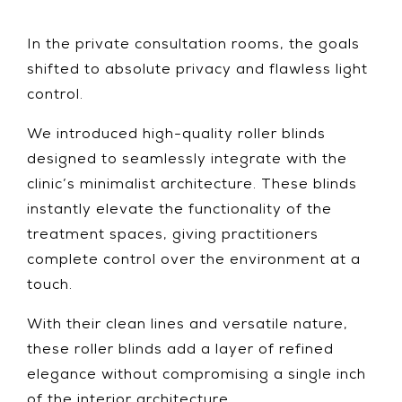
In the private consultation rooms, the goals
shifted to absolute privacy and flawless light
control.
We introduced high-quality roller blinds
designed to seamlessly integrate with the
clinic’s minimalist architecture. These blinds
instantly elevate the functionality of the
treatment spaces, giving practitioners
complete control over the environment at a
touch.
With their clean lines and versatile nature,
these roller blinds add a layer of refined
elegance without compromising a single inch
of the interior architecture.