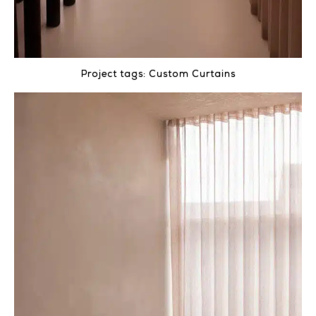
Project tags:
Custom Curtains