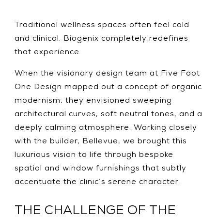
Traditional wellness spaces often feel cold
and clinical. Biogenix completely redefines
that experience.
When the visionary design team at Five Foot
One Design mapped out a concept of organic
modernism, they envisioned sweeping
architectural curves, soft neutral tones, and a
deeply calming atmosphere. Working closely
with the builder, Bellevue, we brought this
luxurious vision to life through bespoke
spatial and window furnishings that subtly
accentuate the clinic’s serene character.
THE CHALLENGE OF THE