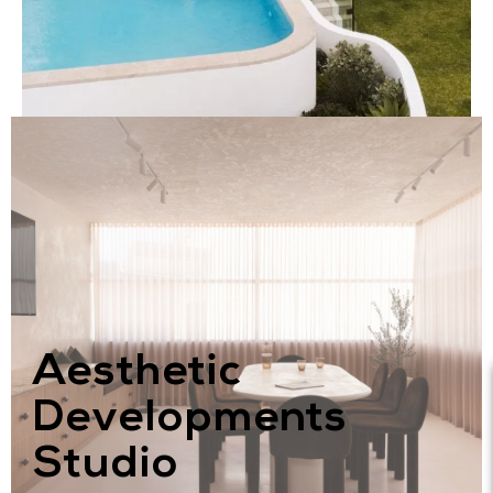
Aesthetic
Developments
Studio