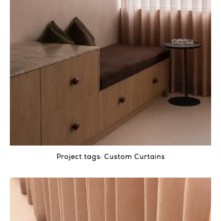
Project tags:
Custom Curtains