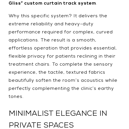
Gliss” custom curtain track system
.
Why this specific system? It delivers the
extreme reliability and heavy-duty
performance required for complex, curved
applications. The result is a smooth,
effortless operation that provides essential,
flexible privacy for patients reclining in their
treatment chairs. To complete the sensory
experience, the tactile, textured fabrics
beautifully soften the room’s acoustics while
perfectly complementing the clinic’s earthy
tones.
MINIMALIST ELEGANCE IN
PRIVATE SPACES