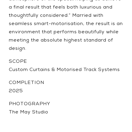
a final result that feels both luxurious and
thoughtfully considered.” Married with
seamless smart-motorisation, the result is an
environment that performs beautifully while
meeting the absolute highest standard of
design.
SCOPE
Custom Curtains & Motorised Track Systems
COMPLETION
2025
PHOTOGRAPHY
The May Studio