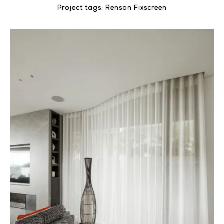
Project tags:
Renson Fixscreen