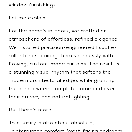
window furnishings.
Let me explain.
For the home’s interiors, we crafted an
atmosphere of effortless, refined elegance.
We installed precision-engineered Luxaflex
roller blinds, pairing them seamlessly with
flowing, custom-made curtains. The result is
a stunning visual rhythm that softens the
modern architectural edges while granting
the homeowners complete command over
their privacy and natural lighting.
But there’s more.
True luxury is also about absolute,
uninterrupted comfort. West-facing bedroom