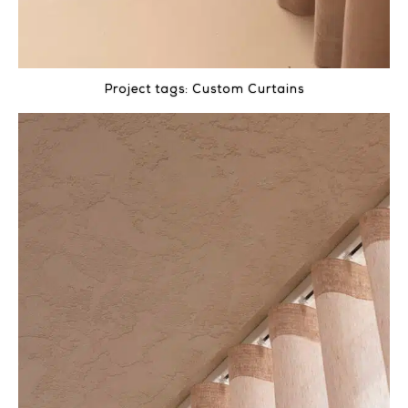
Project tags:
Custom Curtains