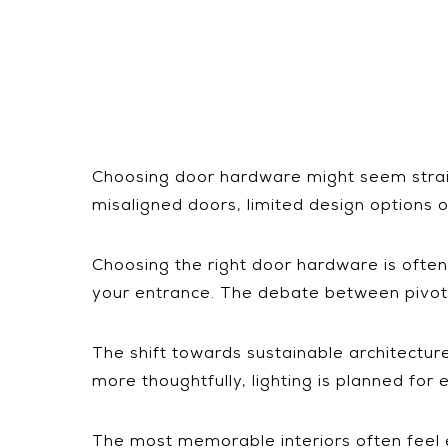
Choosing door hardware might seem straigh
misaligned doors, limited design options o
Choosing the right door hardware is often a 
your entrance. The debate between pivot h
The shift towards sustainable architectu
more thoughtfully, lighting is planned fo
The most memorable interiors often feel ef