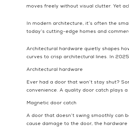
moves freely without visual clutter. Yet ach
In modern architecture, it’s often the sma
today’s cutting-edge homes and commerci
Architectural hardware quietly shapes how
curves to crisp architectural lines. In 2025
Architectural hardware
Ever had a door that won’t stay shut? Som
convenience. A quality door catch plays a 
Magnetic door catch
A door that doesn’t swing smoothly can be m
cause damage to the door, the hardware 