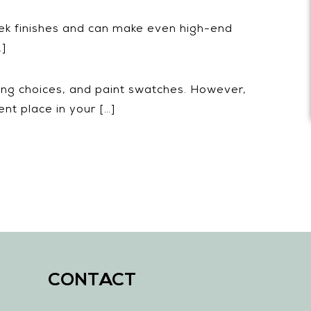
leek finishes and can make even high-end
…]
ring choices, and paint swatches. However,
nt place in your […]
CONTACT