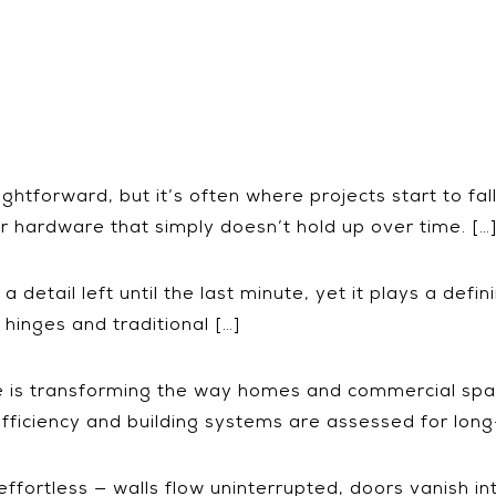
tforward, but it’s often where projects start to fal
r hardware that simply doesn’t hold up over time. […
detail left until the last minute, yet it plays a defini
inges and traditional […]
re is transforming the way homes and commercial spa
r efficiency and building systems are assessed for lo
fortless — walls flow uninterrupted, doors vanish int