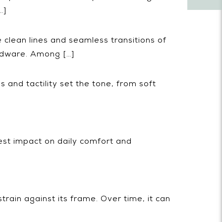
…]
e clean lines and seamless transitions of
rdware. Among […]
 and tactility set the tone, from soft
est impact on daily comfort and
train against its frame. Over time, it can