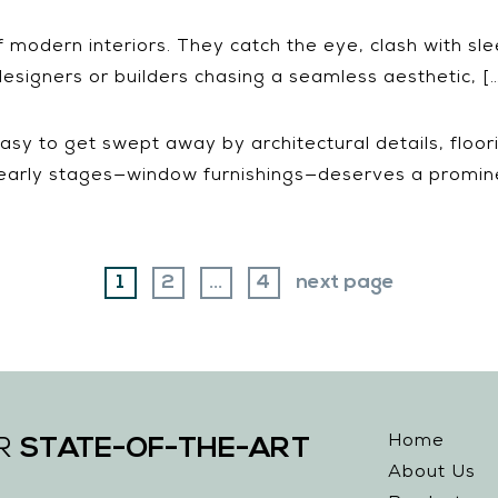
of modern interiors. They catch the eye, clash with s
esigners or builders chasing a seamless aesthetic, [
sy to get swept away by architectural details, floo
 early stages—window furnishings—deserves a promine
page
page
page
1
2
…
4
next page
Home
STATE-OF-THE-ART
UR
About Us