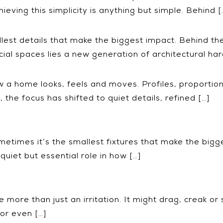
ieving this simplicity is anything but simple. Behind [
llest details that make the biggest impact. Behind th
al spaces lies a new generation of architectural ha
 a home looks, feels and moves. Profiles, proportions
, the focus has shifted to quiet details, refined […]
etimes it’s the smallest fixtures that make the bigg
quiet but essential role in how […]
ore than just an irritation. It might drag, creak or s
or even […]