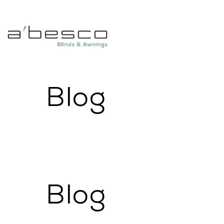
Blog
Blog