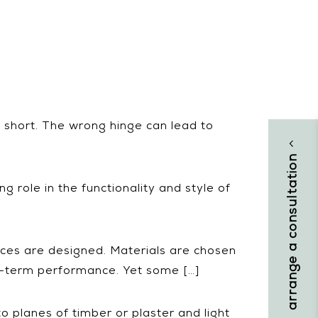
l short. The wrong hinge can lead to
]
arrange a consultation
ng role in the functionality and style of
ces are designed. Materials are chosen
ng-term performance. Yet some […]
o planes of timber or plaster and light