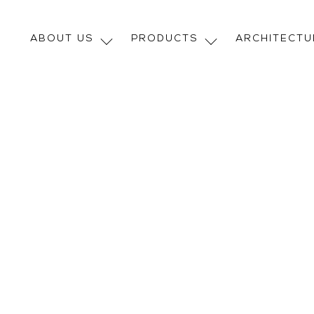
ABOUT US
PRODUCTS
ARCHITECT