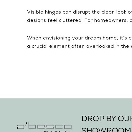
Visible hinges can disrupt the clean look 
designs feel cluttered. For homeowners, d
When envisioning your dream home, it’s ea
a crucial element often overlooked in the
DROP BY O
SHOWROOM