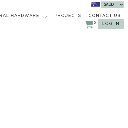
URAL HARDWARE
PROJECTS
CONTACT US
0
LOG IN