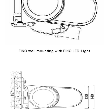
FINO wall mounting with FINO LED-Light