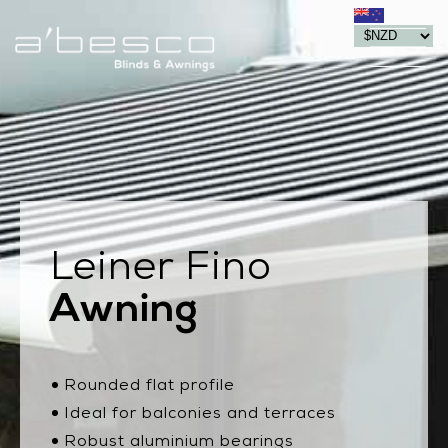
Leiner Fino
Awning
Rounded flat profile
Ideal for balconies and terraces
Robust aluminium bearings