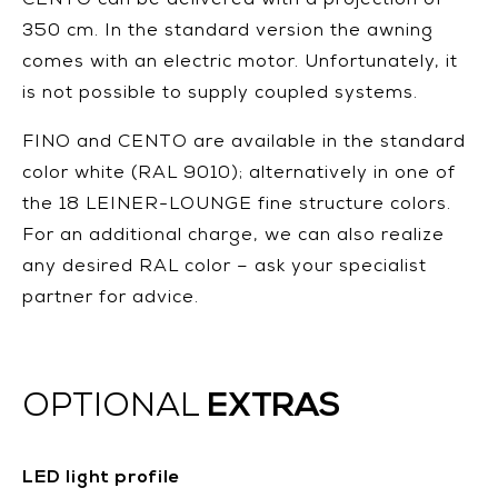
CENTO can be delivered with a projection of
350 cm. In the standard version the awning
comes with an electric motor. Unfortunately, it
is not possible to supply coupled systems.
FINO and CENTO are available in the standard
color white (RAL 9010); alternatively in one of
the 18 LEINER-LOUNGE fine structure colors.
For an additional charge, we can also realize
any desired RAL color – ask your specialist
partner for advice.
EXTRAS
OPTIONAL
LED light profile