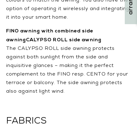
colours to match the awning. You also have the
option of operating it wirelessly and integrating
it into your smart home.
FINO awning with combined side
awningCALYPSO ROLL side awning
The CALYPSO ROLL side awning protects
against both sunlight from the side and
inquisitive glances – making it the perfect
complement to the FINO resp. CENTO for your
terrace or balcony. The side awning protects
also against light wind.
FABRICS