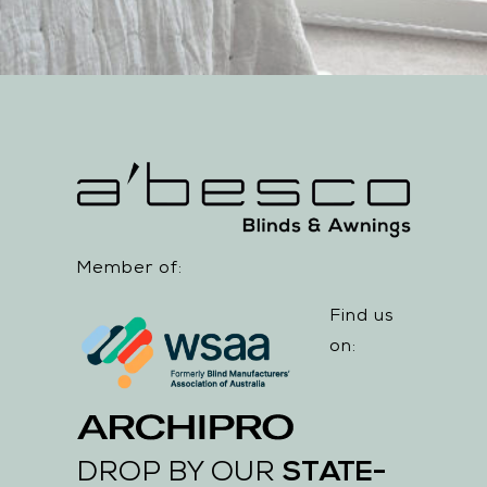
Member of:
Find us
on:
STATE-
DROP BY OUR