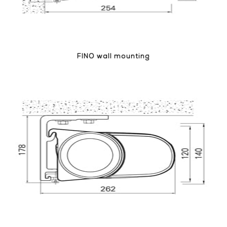
FINO wall mounting