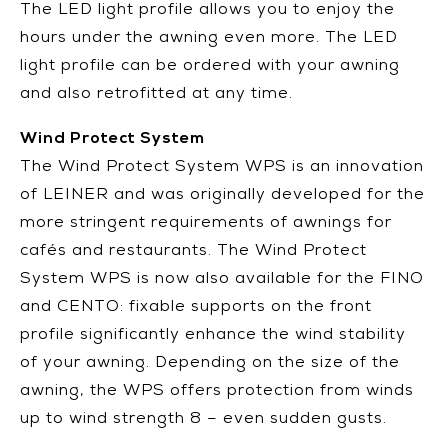
The LED light profile allows you to enjoy the
hours under the awning even more. The LED
light profile can be ordered with your awning
and also retrofitted at any time.
Wind Protect System
The Wind Protect System WPS is an innovation
of LEINER and was originally developed for the
more stringent requirements of awnings for
cafés and restaurants. The Wind Protect
System WPS is now also available for the FINO
and CENTO: fixable supports on the front
profile significantly enhance the wind stability
of your awning. Depending on the size of the
awning, the WPS offers protection from winds
up to wind strength 8 – even sudden gusts.