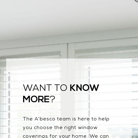
KNOW
WANT TO
MORE
?
The A’besco team is here to help
you choose the right window
coverings for your home. We can