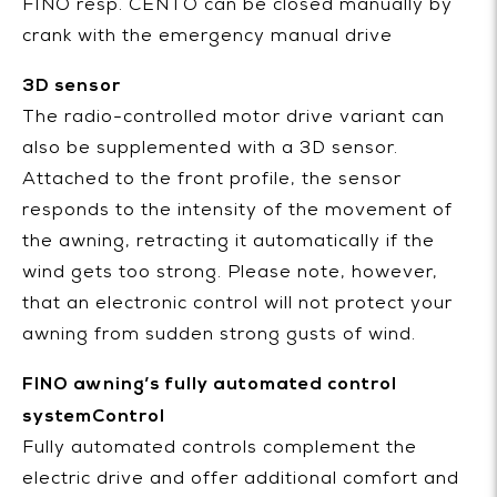
FINO resp. CENTO can be closed manually by
crank with the emergency manual drive
3D sensor
The radio-controlled motor drive variant can
also be supplemented with a 3D sensor.
Attached to the front profile, the sensor
responds to the intensity of the movement of
the awning, retracting it automatically if the
wind gets too strong. Please note, however,
that an electronic control will not protect your
awning from sudden strong gusts of wind.
FINO awning’s fully automated control
systemControl
Fully automated controls complement the
electric drive and offer additional comfort and