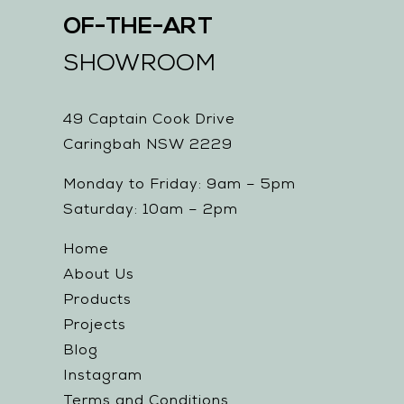
OF-THE-ART
SHOWROOM
49 Captain Cook Drive
Caringbah NSW 2229
Monday to Friday: 9am – 5pm
Saturday: 10am – 2pm
Home
About Us
Products
Projects
Blog
Instagram
Terms and Conditions