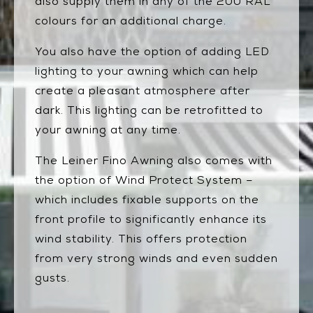
also supply them in any of the 200 RAL
colours for an additional charge.
You also have the option of adding LED
lighting to your awning which can help
create a pleasant atmosphere after
dark. This lighting can be retrofitted to
your awning at any time.
The Leiner Fino Awning also comes with
the option of Wind Protect System –
which includes fixable supports on the
front profile to significantly enhance its
wind stability. This offers protection
from very strong winds and even sudden
gusts.