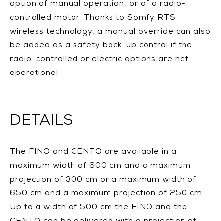
option of manual operation, or of a radio-
controlled motor. Thanks to Somfy RTS
wireless technology, a manual override can also
be added as a safety back-up control if the
radio-controlled or electric options are not
operational.
DETAILS
The FINO and CENTO are available in a
maximum width of 600 cm and a maximum
projection of 300 cm or a maximum width of
650 cm and a maximum projection of 250 cm.
Up to a width of 500 cm the FINO and the