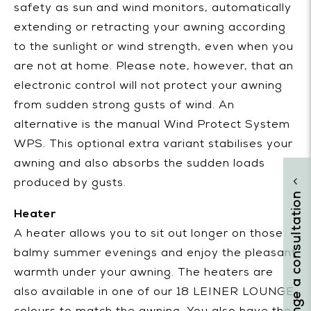
safety as sun and wind monitors, automatically
extending or retracting your awning according
to the sunlight or wind strength, even when you
are not at home. Please note, however, that an
electronic control will not protect your awning
from sudden strong gusts of wind. An
alternative is the manual Wind Protect System
WPS. This optional extra variant stabilises your
awning and also absorbs the sudden loads
produced by gusts.
arrange a consultation
Heater
A heater allows you to sit out longer on those
balmy summer evenings and enjoy the pleasant
warmth under your awning. The heaters are
also available in one of our 18 LEINER LOUNGE