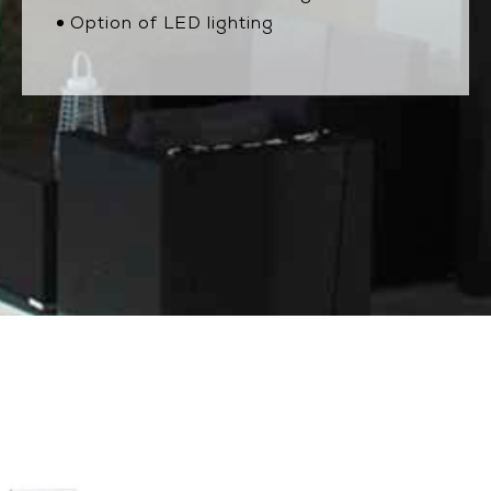
Option of LED lighting