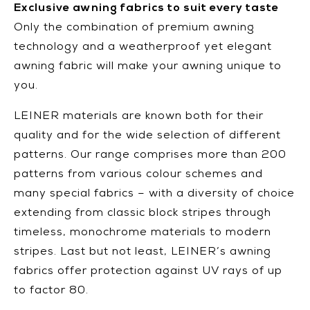
Exclusive awning fabrics to suit every taste
Only the combination of premium awning
technology and a weatherproof yet elegant
awning fabric will make your awning unique to
you.
LEINER materials are known both for their
quality and for the wide selection of different
patterns. Our range comprises more than 200
patterns from various colour schemes and
many special fabrics – with a diversity of choice
extending from classic block stripes through
timeless, monochrome materials to modern
stripes. Last but not least, LEINER’s awning
fabrics offer protection against UV rays of up
to factor 80.