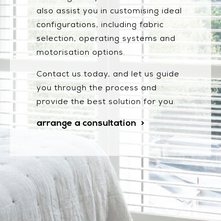
also assist you in customising ideal
configurations, including fabric
selection, operating systems and
motorisation options.
Contact us today, and let us guide
you through the process and
provide the best solution for you.
arrange a consultation