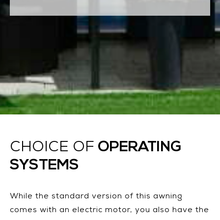
OPERATING
CHOICE OF
SYSTEMS
While the standard version of this awning
comes with an electric motor, you also have the