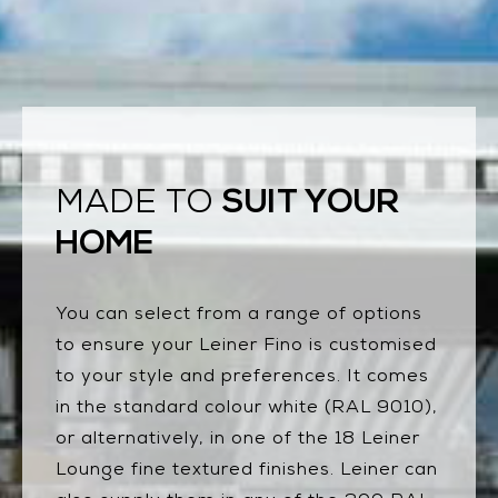
SUIT YOUR
MADE TO
HOME
You can select from a range of options
to ensure your Leiner Fino is customised
to your style and preferences. It comes
in the standard colour white (RAL 9010),
or alternatively, in one of the 18 Leiner
Lounge fine textured finishes. Leiner can