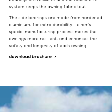
bearings are resilient, and the robust arm
system keeps the awning fabric taut.
The side bearings are made from hardened
aluminium, for extra durability. Leiner’s
special manufacturing process makes the
awnings more resilient, and enhances the
safety and longevity of each awning.
download brochure