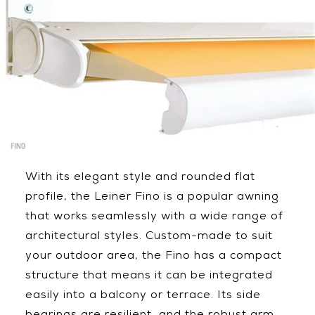
With its elegant style and rounded flat
profile, the Leiner Fino is a popular awning
that works seamlessly with a wide range of
architectural styles. Custom-made to suit
your outdoor area, the Fino has a compact
structure that means it can be integrated
easily into a balcony or terrace. Its side