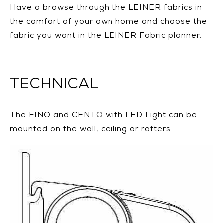
Have a browse through the LEINER fabrics in
the comfort of your own home and choose the
fabric you want in the LEINER Fabric planner.
TECHNICAL
The FINO and CENTO with LED Light can be
mounted on the wall, ceiling or rafters.