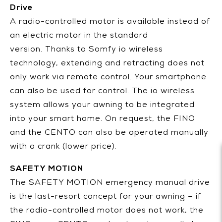
Drive
A radio-controlled motor is available instead of
an electric motor in the standard
version. Thanks to Somfy io wireless
technology, extending and retracting does not
only work via remote control. Your smartphone
can also be used for control. The io wireless
system allows your awning to be integrated
into your smart home. On request, the FINO
and the CENTO can also be operated manually
with a crank (lower price).
SAFETY MOTION
The SAFETY MOTION emergency manual drive
is the last-resort concept for your awning – if
the radio-controlled motor does not work, the