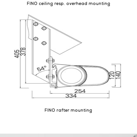
FINO ceiling resp. overhead mounting
FINO rafter mounting