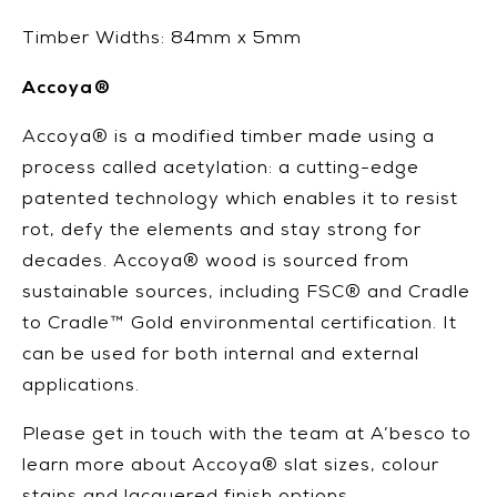
Timber Widths: 84mm x 5mm
Accoya®
Accoya® is a modified timber made using a
process called acetylation: a cutting-edge
patented technology which enables it to resist
rot, defy the elements and stay strong for
decades. Accoya® wood is sourced from
sustainable sources, including FSC® and Cradle
to Cradle™ Gold environmental certification. It
can be used for both internal and external
applications.
Please get in touch with the team at A’besco to
learn more about Accoya® slat sizes, colour