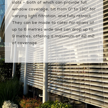
slats – both of which can provide full
window coverage, tilt from 0° to 130° for
varying light filtration, and fully retract.
They can be made to cater for spans of
up to 6 metres wide and can drop up to
9 metres, offering a maximum of 42 m2
of coverage.