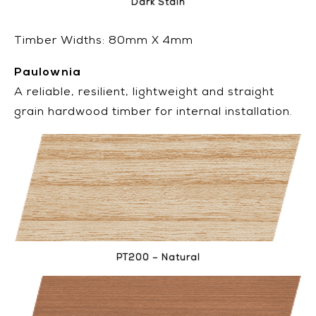
Dark Stain
Timber Widths: 80mm X 4mm
Paulownia
A reliable, resilient, lightweight and straight
grain hardwood timber for internal installation.
PT200 – Natural