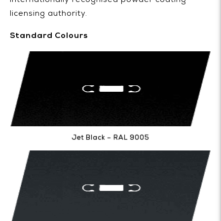
internationally recognised powder coating
licensing authority.
Standard Colours
Jet Black – RAL 9005