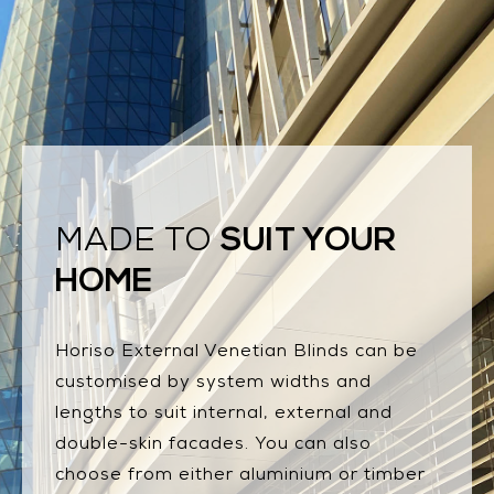
SUIT YOUR
MADE TO
HOME
Horiso External Venetian Blinds can be
customised by system widths and
lengths to suit internal, external and
double-skin facades. You can also
choose from either aluminium or timber