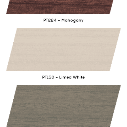
PT224 – Mahogany
PT150 – Limed White