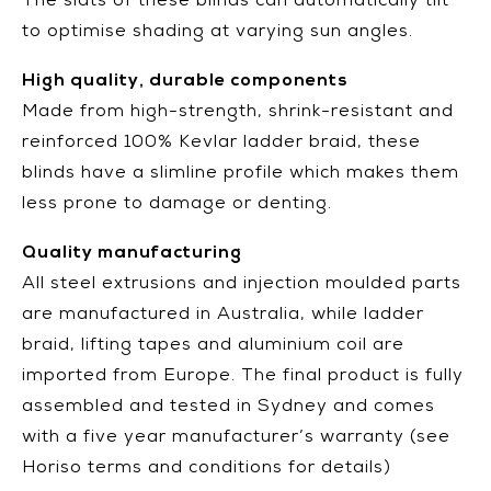
The slats of these blinds can automatically tilt
to optimise shading at varying sun angles.
High quality, durable components
Made from high-strength, shrink-resistant and
reinforced 100% Kevlar ladder braid, these
blinds have a slimline profile which makes them
less prone to damage or denting.
Quality manufacturing
All steel extrusions and injection moulded parts
are manufactured in Australia, while ladder
braid, lifting tapes and aluminium coil are
imported from Europe. The final product is fully
assembled and tested in Sydney and comes
with a five year manufacturer’s warranty (see
Horiso terms and conditions for details)