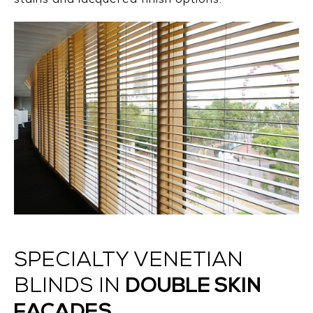
stains and lacquered finish options.
SPECIALTY VENETIAN
DOUBLE SKIN
BLINDS IN
FACADES