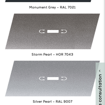
Monument Grey – RAL 7021
Storm Pearl – HOR 7043
arrange a consultation
Silver Pearl – RAL 9007