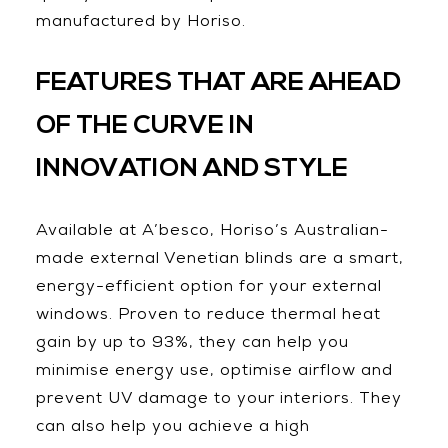
manufactured by Horiso.
FEATURES THAT ARE AHEAD
OF THE CURVE IN
INNOVATION AND STYLE
Available at A’besco, Horiso’s Australian-
made external Venetian blinds are a smart,
energy-efficient option for your external
windows. Proven to reduce thermal heat
gain by up to 93%, they can help you
minimise energy use, optimise airflow and
prevent UV damage to your interiors. They
can also help you achieve a high