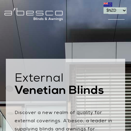
External
Venetian Blinds
Discover a new realm of quality for
external coverings. A’besco, a leader in
supplying blinds and awnings for