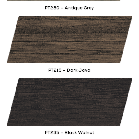
PT230 – Antique Grey
PT215 – Dark Java
PT235 – Black Walnut