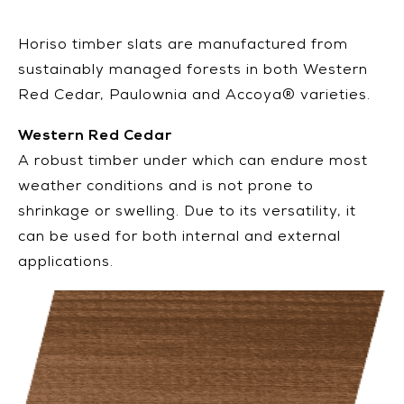
Horiso timber slats are manufactured from
sustainably managed forests in both Western
Red Cedar, Paulownia and Accoya® varieties.
Western Red Cedar
A robust timber under which can endure most
weather conditions and is not prone to
shrinkage or swelling. Due to its versatility, it
can be used for both internal and external
applications.