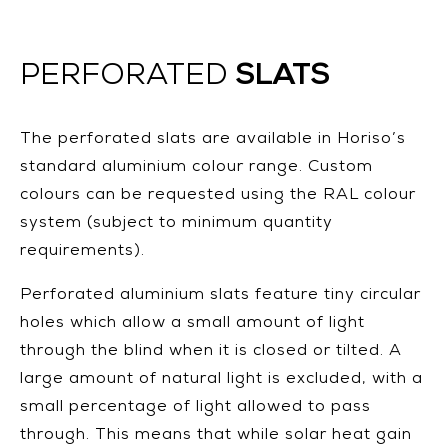
SLATS
PERFORATED
The perforated slats are available in Horiso’s
standard aluminium colour range. Custom
colours can be requested using the RAL colour
system (subject to minimum quantity
requirements).
Perforated aluminium slats feature tiny circular
holes which allow a small amount of light
through the blind when it is closed or tilted. A
large amount of natural light is excluded, with a
small percentage of light allowed to pass
through. This means that while solar heat gain