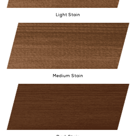
Light Stain
Medium Stain