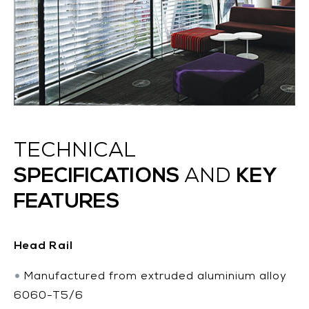
TECHNICAL
SPECIFICATIONS
KEY
AND
FEATURES
Head Rail
Manufactured from extruded aluminium alloy
6060-T5/6