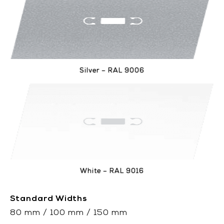
Silver – RAL 9006
White – RAL 9016
Standard Widths
80 mm / 100 mm / 150 mm