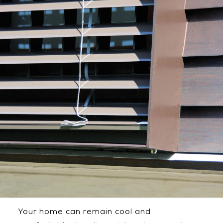
Your home can remain cool and