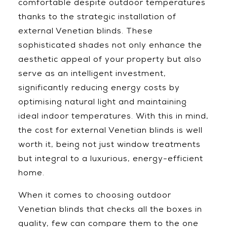
comfortable despite outdoor temperatures
thanks to the strategic installation of
external Venetian blinds. These
sophisticated shades not only enhance the
aesthetic appeal of your property but also
serve as an intelligent investment,
significantly reducing energy costs by
optimising natural light and maintaining
ideal indoor temperatures. With this in mind,
the cost for external Venetian blinds is well
worth it, being not just window treatments
but integral to a luxurious, energy-efficient
home.
When it comes to choosing outdoor
Venetian blinds that checks all the boxes in
quality, few can compare them to the one