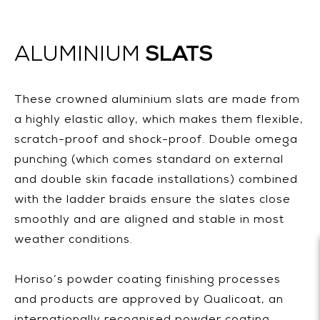
SLATS
ALUMINIUM
These crowned aluminium slats are made from
a highly elastic alloy, which makes them flexible,
scratch-proof and shock-proof. Double omega
punching (which comes standard on external
and double skin facade installations) combined
with the ladder braids ensure the slates close
smoothly and are aligned and stable in most
weather conditions.
Horiso’s powder coating finishing processes
and products are approved by Qualicoat, an