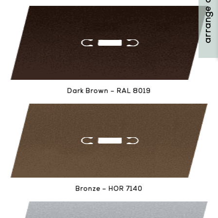
Dark Brown – RAL 8019
Bronze – HOR 7140