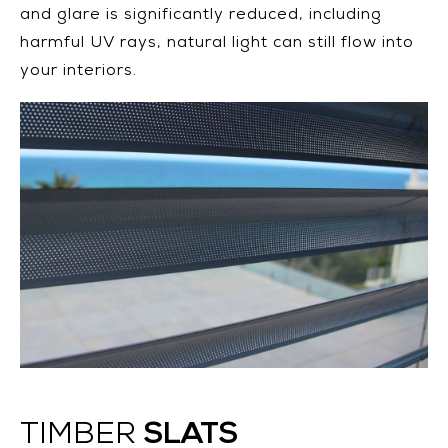
and glare is significantly reduced, including
harmful UV rays, natural light can still flow into
your interiors.
SLATS
TIMBER