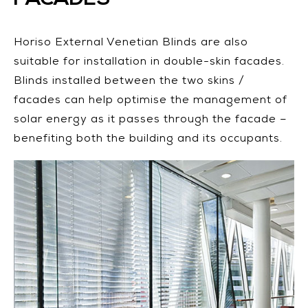
Horiso External Venetian Blinds are also
suitable for installation in double-skin facades.
Blinds installed between the two skins /
facades can help optimise the management of
solar energy as it passes through the facade –
benefiting both the building and its occupants.