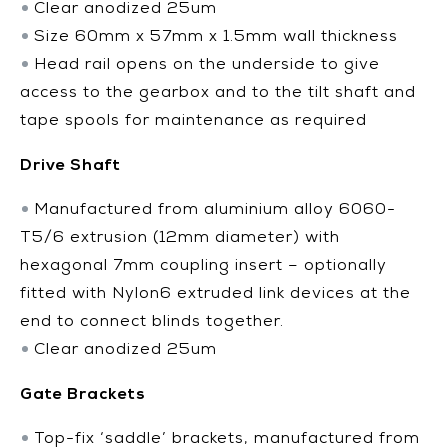
Clear anodized 25um
Size 60mm x 57mm x 1.5mm wall thickness
Head rail opens on the underside to give
access to the gearbox and to the tilt shaft and
tape spools for maintenance as required
Drive Shaft
Manufactured from aluminium alloy 6060-
T5/6 extrusion (12mm diameter) with
hexagonal 7mm coupling insert – optionally
fitted with Nylon6 extruded link devices at the
end to connect blinds together.
Clear anodized 25um
Gate Brackets
Top-fix ‘saddle’ brackets, manufactured from