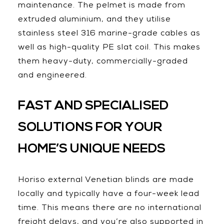
maintenance. The pelmet is made from
extruded aluminium, and they utilise
stainless steel 316 marine-grade cables as
well as high-quality PE slat coil. This makes
them heavy-duty, commercially-graded
and engineered.
FAST AND SPECIALISED
SOLUTIONS FOR YOUR
HOME’S UNIQUE NEEDS
Horiso external Venetian blinds are made
locally and typically have a four-week lead
time. This means there are no international
freight delays, and you’re also supported in