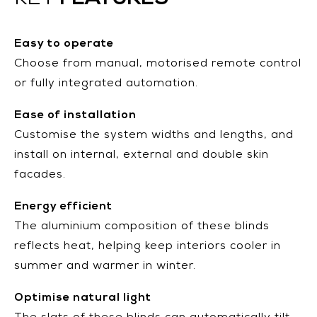
KEY
Easy to operate
Choose from manual, motorised remote control
or fully integrated automation.
Ease of installation
Customise the system widths and lengths, and
install on internal, external and double skin
facades.
Energy efficient
The aluminium composition of these blinds
reflects heat, helping keep interiors cooler in
summer and warmer in winter.
Optimise natural light