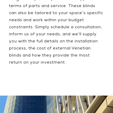
terms of parts and service. These blinds
can also be tailored to your space’s specific
needs and work within your budget
constraints. Simply schedule a consultation,
inform us of your needs, and we’ll supply
you with the full details on the installation
process, the cost of external Venetian
blinds and how they provide the most
return on your investment.