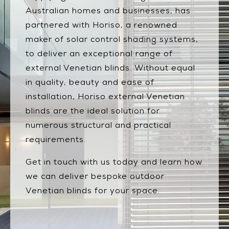
Australian homes and businesses, has
partnered with Horiso, a renowned
maker of solar control shading systems,
to deliver an exceptional range of
external Venetian blinds. Without equal
in quality, beauty and ease of
installation, Horiso external Venetian
blinds are the ideal solution for
numerous structural and practical
requirements.
Get in touch with us today and learn how
we can deliver bespoke outdoor
Venetian blinds for your space.