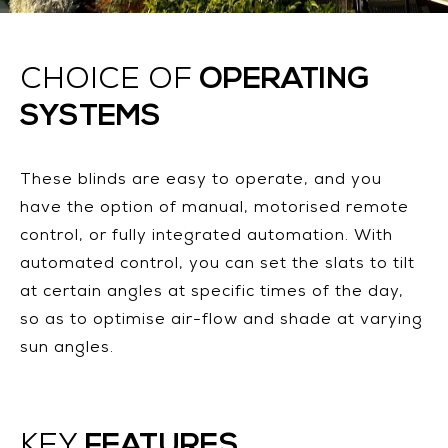
OPERATING
CHOICE OF
SYSTEMS
These blinds are easy to operate, and you
have the option of manual, motorised remote
control, or fully integrated automation. With
automated control, you can set the slats to tilt
at certain angles at specific times of the day,
so as to optimise air-flow and shade at varying
sun angles.
FEATURES