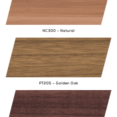
NC300 – Natural
PT205 – Golden Oak