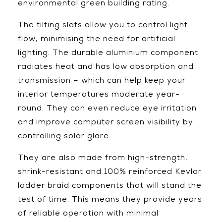
environmental green building rating.
The tilting slats allow you to control light
flow, minimising the need for artificial
lighting. The durable aluminium component
radiates heat and has low absorption and
transmission – which can help keep your
interior temperatures moderate year-
round. They can even reduce eye irritation
and improve computer screen visibility by
controlling solar glare.
They are also made from high-strength,
shrink-resistant and 100% reinforced Kevlar
ladder braid components that will stand the
test of time. This means they provide years
of reliable operation with minimal