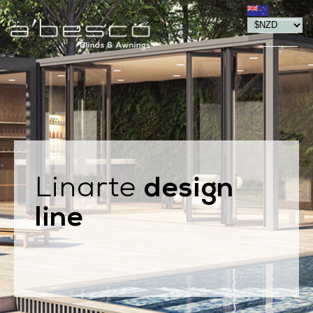
design
Linarte
line