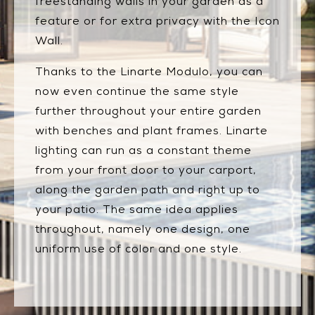
freestanding walls in your garden as a
feature or for extra privacy with the Icon
Wall.
Thanks to the Linarte Modulo, you can
now even continue the same style
further throughout your entire garden
with benches and plant frames. Linarte
lighting can run as a constant theme
from your front door to your carport,
along the garden path and right up to
your patio. The same idea applies
throughout, namely one design, one
uniform use of color and one style.