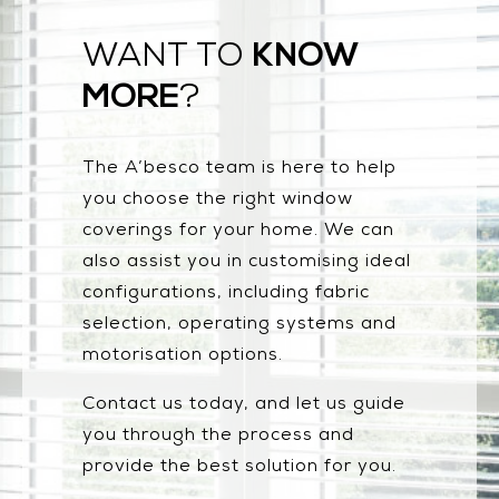
KNOW
WANT TO
MORE
?
The A’besco team is here to help
you choose the right window
coverings for your home. We can
also assist you in customising ideal
configurations, including fabric
selection, operating systems and
motorisation options.
Contact us today, and let us guide
you through the process and
provide the best solution for you.