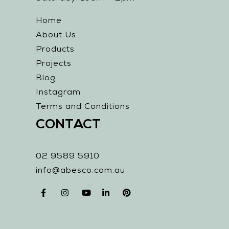
Home
About Us
Products
Projects
Blog
Instagram
Terms and Conditions
CONTACT
02 9589 5910
info@abesco.com.au