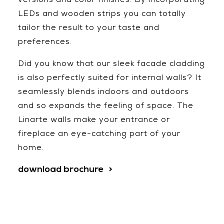
versions and color finishes. By incorporating
LEDs and wooden strips you can totally
tailor the result to your taste and
preferences.
Did you know that our sleek facade cladding
is also perfectly suited for internal walls? It
seamlessly blends indoors and outdoors
and so expands the feeling of space. The
Linarte walls make your entrance or
fireplace an eye-catching part of your
home.
download brochure