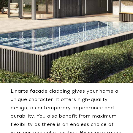
Linarte facade cladding gives your home a
unique character. It offers high-quality
design, a contemporary appearance and
durability. You also benefit from maximum
flexibility as there is an endless choice of