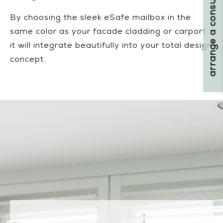
arrange a consultation
By choosing the sleek eSafe mailbox in the
same color as your facade cladding or carport
it will integrate beautifully into your total design
concept.