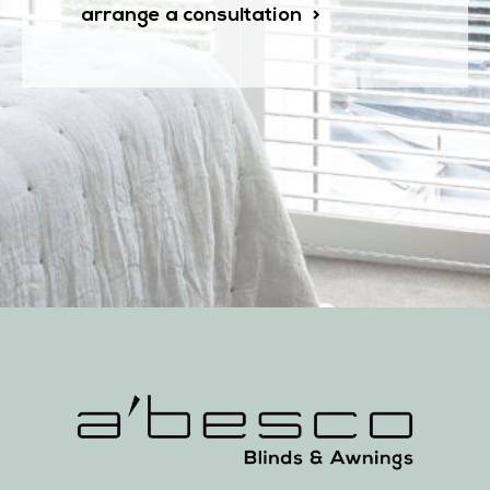
arrange a consultation