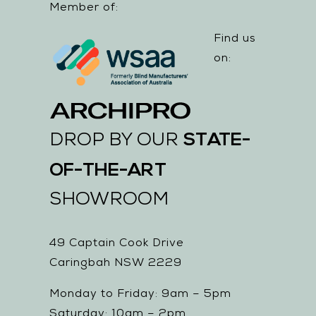
Member of:
Find us
on:
STATE-
DROP BY OUR
OF-THE-ART
SHOWROOM
49 Captain Cook Drive
Caringbah NSW 2229
Monday to Friday: 9am – 5pm
Saturday: 10am – 2pm