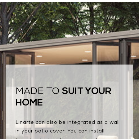
SUIT YOUR
MADE TO
HOME
Linarte can also be integrated as a wall
in your patio cover. You can install