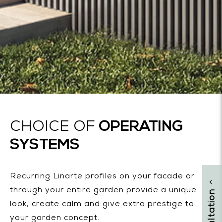
OPERATING
CHOICE OF
SYSTEMS
Recurring Linarte profiles on your facade or
through your entire garden provide a unique
look, create calm and give extra prestige to
your garden concept.