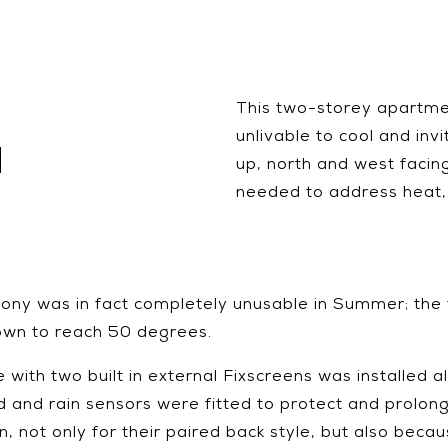
This two-storey apartm
unlivable to cool and inv
N
up, north and west facin
needed to address heat, 
cony was in fact completely unusable in Summer; the 
own to reach 50 degrees.
ith two built in external Fixscreens was installed al
nd rain sensors were fitted to protect and prolong 
not only for their paired back style, but also beca