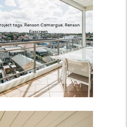
roject tags:
Renson Camargue
,
Renson
Fixscreen