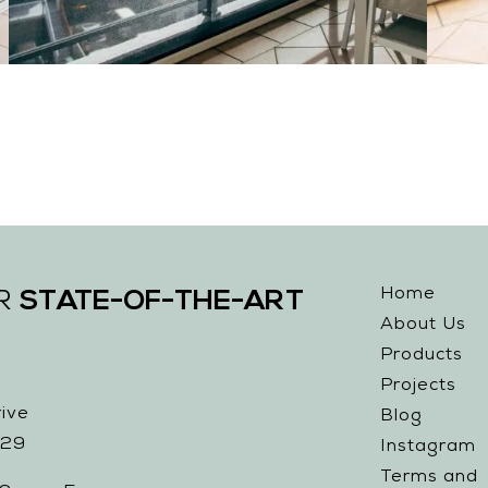
Home
STATE-OF-THE-ART
UR
About Us
Products
Projects
ive
Blog
229
Instagram
Terms and