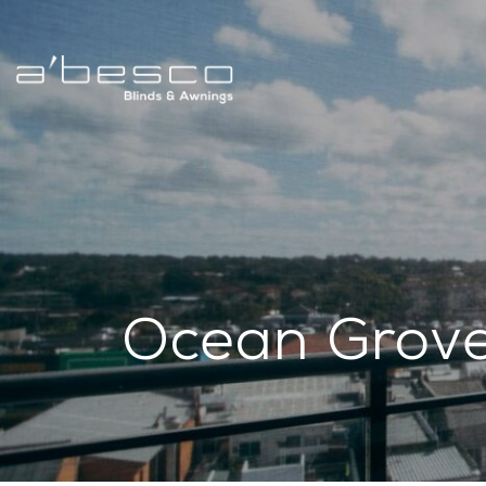
Ocean Grov