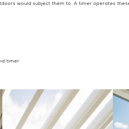
utdoors would subject them to. A timer operates these
nd timer