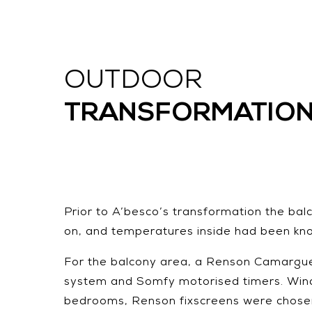
OUTDOOR
TRANSFORMATIO
Prior to A’besco’s transformation the bal
on, and temperatures inside had been kn
For the balcony area, a Renson Camargue w
system and Somfy motorised timers. Wind a
bedrooms, Renson fixscreens were chosen, 