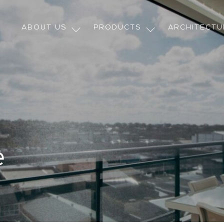
ABOUT US
PRODUCTS
ARCHITECT
e