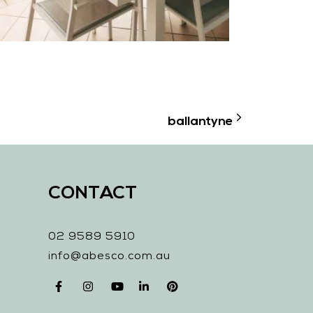
ballantyne
CONTACT
02 9589 5910
info@abesco.com.au