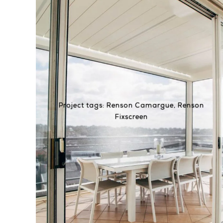
Project tags:
Renson Camargue
,
Renson
Fixscreen