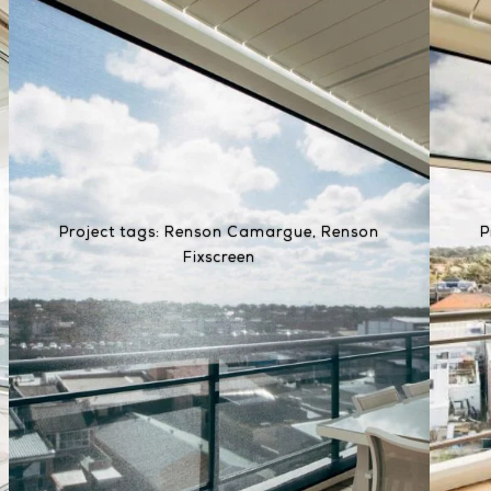
Project tags:
Renson Camargue
,
Renson
P
Fixscreen