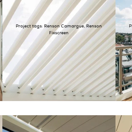
Project tags:
Renson Camargue
,
Renson
P
Fixscreen