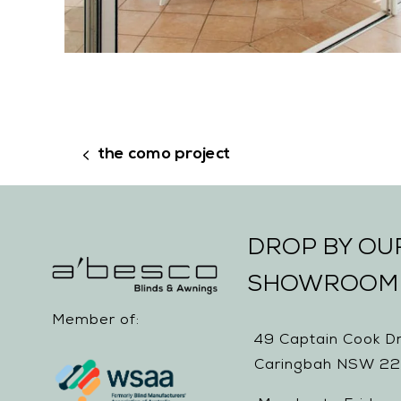
the como project
DROP BY O
SHOWROOM
Member of:
49 Captain Cook Dr
Caringbah NSW 2