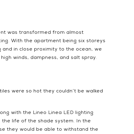
ent was transformed from almost
iting. With the apartment being six storeys
g and in close proximity to the ocean, we
high winds, dampness, and salt spray.
tiles were so hot they couldn’t be walked
ong with the Lineo Linea LED lighting
the life of the shade system. In the
use they would be able to withstand the