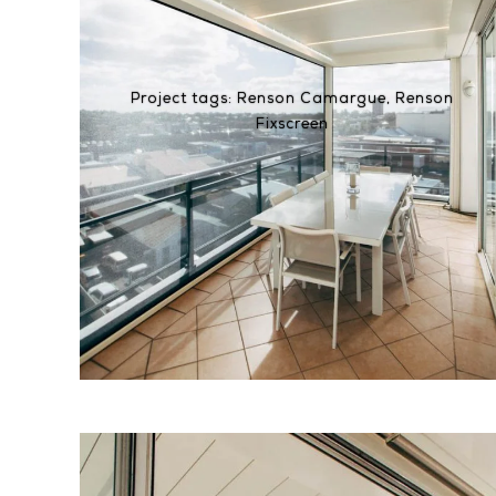
Project tags:
Renson Camargue
,
Renson
Fixscreen