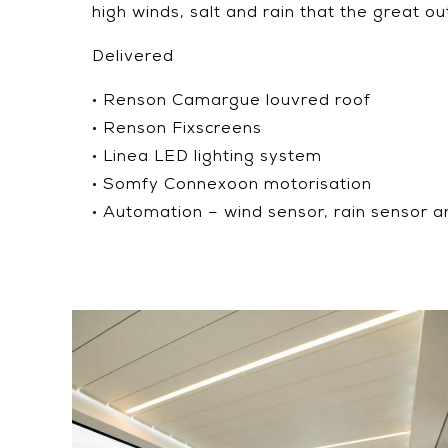
high winds, salt and rain that the great o
Delivered
• Renson Camargue louvred roof
• Renson Fixscreens
• Linea LED lighting system
• Somfy Connexoon motorisation
• Automation – wind sensor, rain sensor a