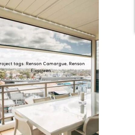
roject tags:
Renson Camargue
,
Renson
Fixscreen