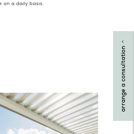
 on a daily basis.
arrange a consultation