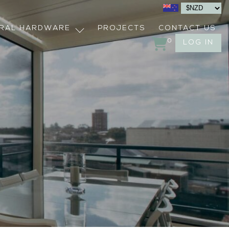
URAL HARDWARE
PROJECTS
CONTACT US
0
LOG IN