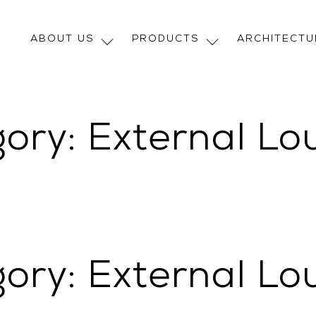
ABOUT US
PRODUCTS
ARCHITECT
gory:
External Lo
gory:
External Lo