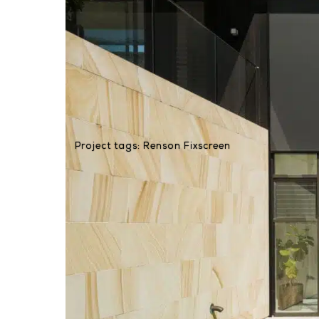
Project tags:
Renson Fixscreen