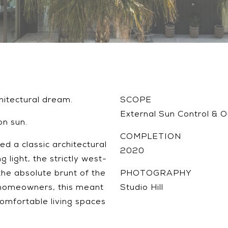
hitectural dream.
SCOPE
External Sun Control & 
on sun.
COMPLETION
d a classic architectural
2020
 light, the strictly west-
he absolute brunt of the
PHOTOGRAPHY
 homeowners, this meant
Studio Hill
comfortable living spaces