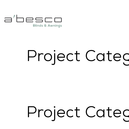
Project Cate
Project Cate