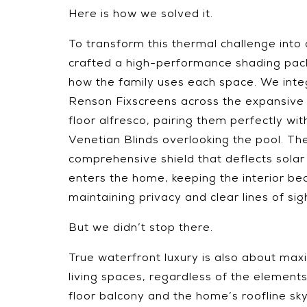
Here is how we solved it.
To transform this thermal challenge into 
crafted a high-performance shading pack
how the family uses each space. We int
Renson Fixscreens across the expansiv
floor alfresco, pairing them perfectly wi
Venetian Blinds overlooking the pool. The 
comprehensive shield that deflects solar 
enters the home, keeping the interior beau
maintaining privacy and clear lines of sig
But we didn’t stop there.
True waterfront luxury is also about max
living spaces, regardless of the elemen
floor balcony and the home’s roofline sky