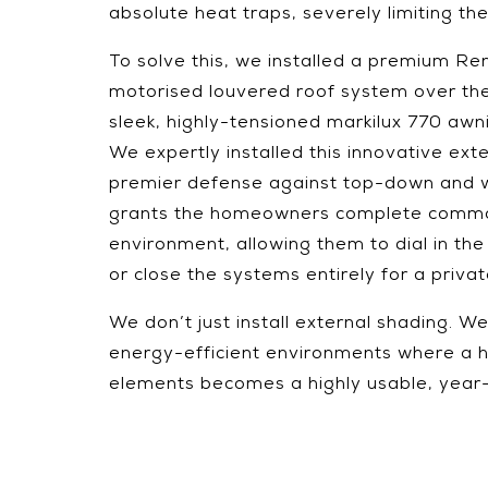
absolute heat traps, severely limiting the
To solve this, we installed a premium 
motorised louvered roof system over the
sleek, highly-tensioned markilux 770 awni
We expertly installed this innovative exte
premier defense against top-down and we
grants the homeowners complete comma
environment, allowing them to dial in the
or close the systems entirely for a priva
We don’t just install external shading. 
energy-efficient environments where a 
elements becomes a highly usable, year