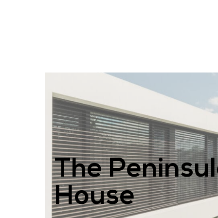
The Peninsu
House