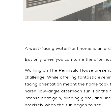
A west-facing waterfront home is an arc
But only when you can tame the afterno
Working on The Peninsula House presente
challenge. While offering fantastic evening
facing orientation meant the home took t
harsh, low-angle afternoon sun. For the
intense heat gain, blinding glare, and un
precisely when the sun began to set.