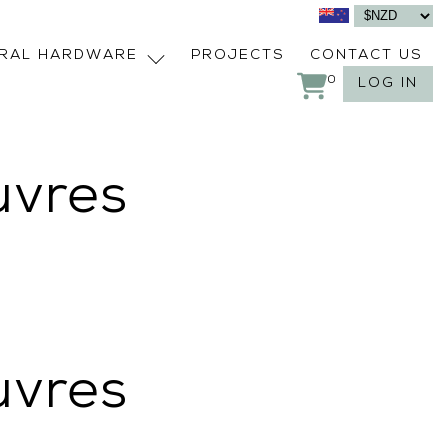
URAL HARDWARE
PROJECTS
CONTACT US
0
LOG IN
uvres
uvres