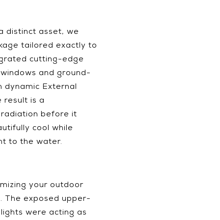
a distinct asset, we
age tailored exactly to
egrated cutting-edge
e windows and ground-
th dynamic External
result is a
radiation before it
tifully cool while
ht to the water.
imizing your outdoor
ts. The exposed upper-
lights were acting as