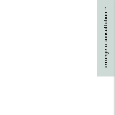
arrange a consultation