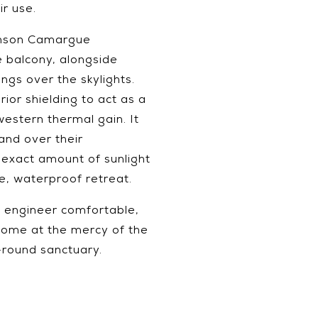
ir use.
Renson Camargue
 balcony, alongside
ngs over the skylights.
rior shielding to act as a
stern thermal gain. It
nd over their
 exact amount of sunlight
te, waterproof retreat.
We engineer comfortable,
home at the mercy of the
-round sanctuary.