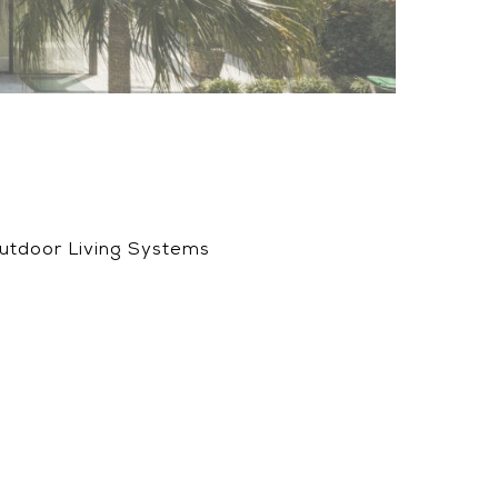
Outdoor Living Systems