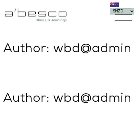
Author:
wbd@admin
Author:
wbd@admin