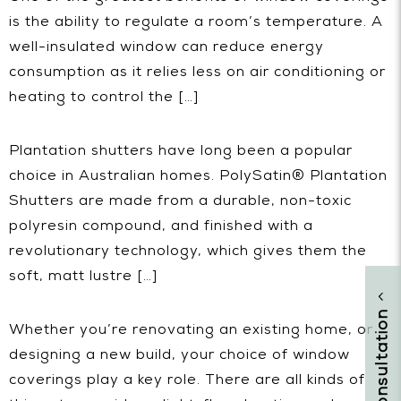
is the ability to regulate a room’s temperature. A
well-insulated window can reduce energy
consumption as it relies less on air conditioning or
heating to control the […]
Plantation shutters have long been a popular
choice in Australian homes. PolySatin® Plantation
Shutters are made from a durable, non-toxic
polyresin compound, and finished with a
revolutionary technology, which gives them the
soft, matt lustre […]
Whether you’re renovating an existing home, or
designing a new build, your choice of window
coverings play a key role. There are all kinds of