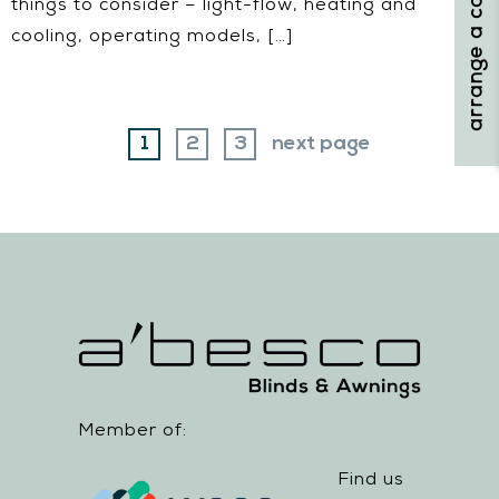
arrange a consultation
things to consider – light-flow, heating and
cooling, operating models, […]
page
page
page
1
2
3
next page
Member of:
Find us