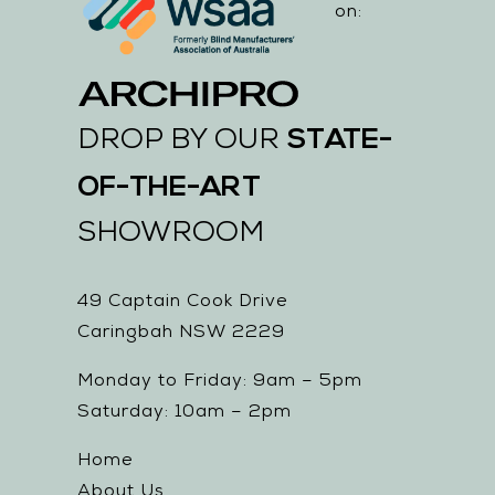
on:
STATE-
DROP BY OUR
OF-THE-ART
SHOWROOM
49 Captain Cook Drive
Caringbah NSW 2229
Monday to Friday: 9am – 5pm
Saturday: 10am – 2pm
Home
About Us