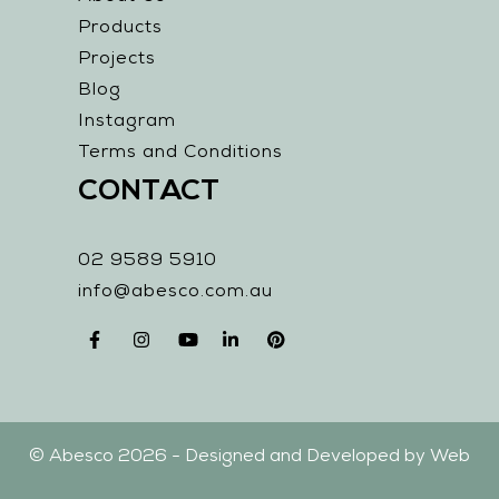
Products
Projects
Blog
Instagram
Terms and Conditions
CONTACT
02 9589 5910
info@abesco.com.au
© Abesco 2026 - Designed and Developed by
Web