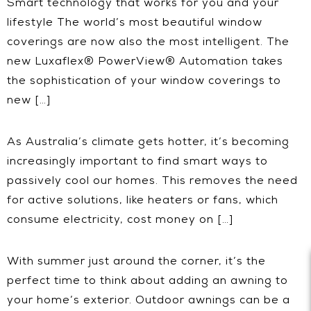
Smart technology that works for you and your
lifestyle The world’s most beautiful window
coverings are now also the most intelligent. The
new Luxaflex® PowerView® Automation takes
the sophistication of your window coverings to
new […]
As Australia’s climate gets hotter, it’s becoming
increasingly important to find smart ways to
passively cool our homes. This removes the need
for active solutions, like heaters or fans, which
consume electricity, cost money on […]
With summer just around the corner, it’s the
perfect time to think about adding an awning to
your home’s exterior. Outdoor awnings can be a