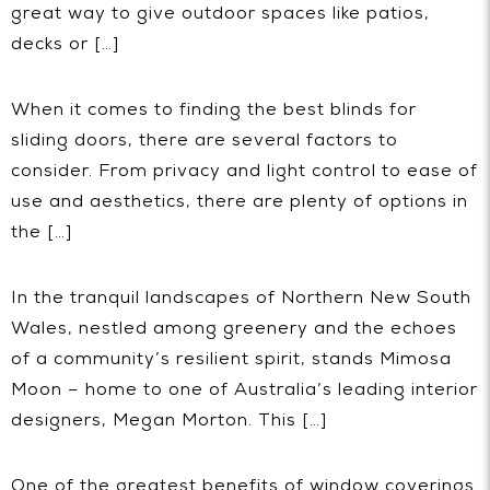
great way to give outdoor spaces like patios,
decks or […]
When it comes to finding the best blinds for
sliding doors, there are several factors to
consider. From privacy and light control to ease of
use and aesthetics, there are plenty of options in
the […]
In the tranquil landscapes of Northern New South
Wales, nestled among greenery and the echoes
of a community’s resilient spirit, stands Mimosa
Moon – home to one of Australia’s leading interior
designers, Megan Morton. This […]
One of the greatest benefits of window coverings