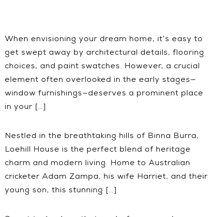
When envisioning your dream home, it’s easy to
get swept away by architectural details, flooring
choices, and paint swatches. However, a crucial
element often overlooked in the early stages—
window furnishings—deserves a prominent place
in your […]
Nestled in the breathtaking hills of Binna Burra,
Loehill House is the perfect blend of heritage
charm and modern living. Home to Australian
cricketer Adam Zampa, his wife Harriet, and their
young son, this stunning […]