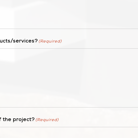
ucts/services?
(Required)
 the project?
(Required)