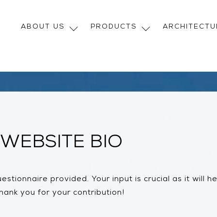
ABOUT US
PRODUCTS
ARCHITECT
WEBSITE BIO
stionnaire provided. Your input is crucial as it will 
ank you for your contribution!