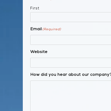
First
Email
(Required)
Website
How did you hear about our company