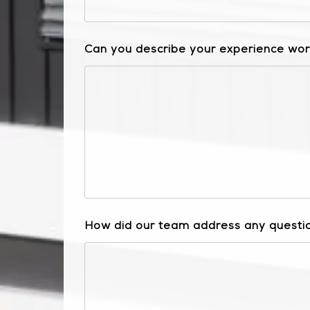
Can you describe your experience work
How did our team address any questio