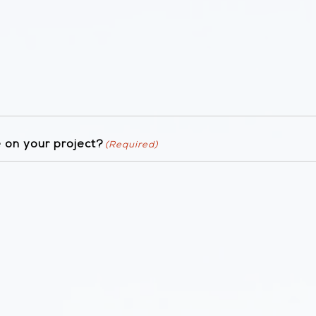
 on your project?
(Required)