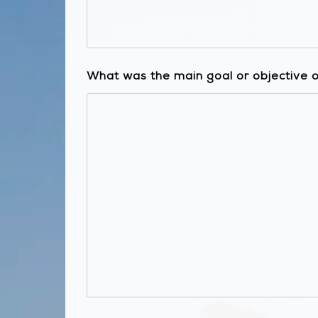
What was the main goal or objective of