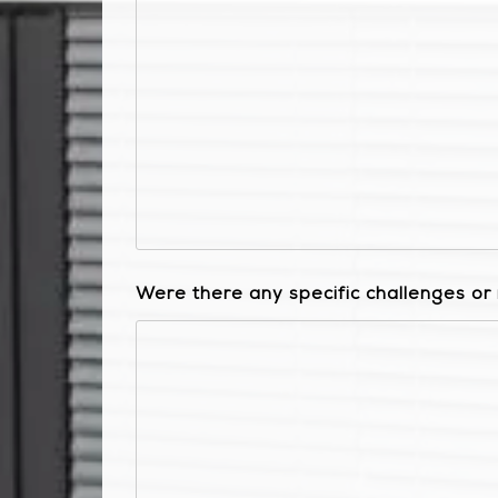
Were there any specific challenges o