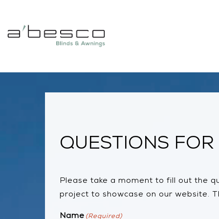
QUESTIONS FOR 
Please take a moment to fill out the que
project to showcase on our website. Th
Name
(Required)