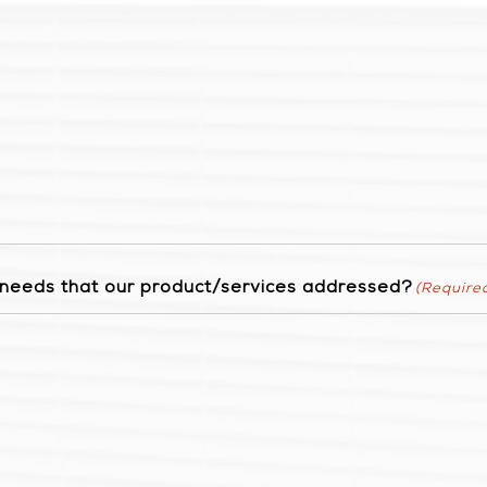
r needs that our product/services addressed?
(Require