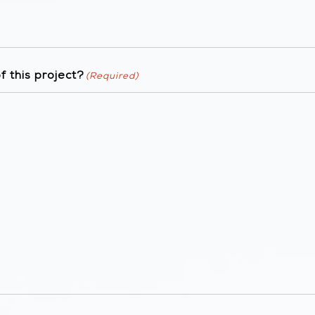
 this project?
(Required)