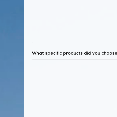
What specific products did you choose