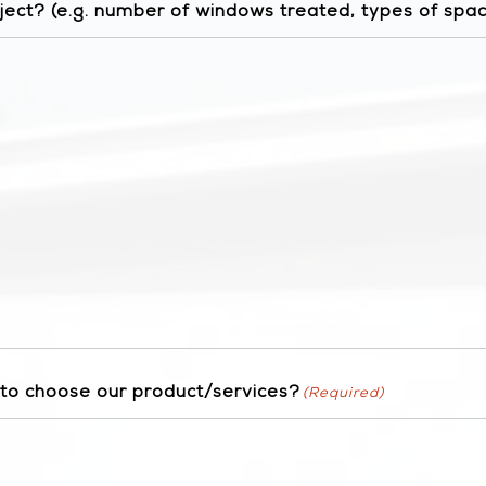
ject? (e.g. number of windows treated, types of spa
 to choose our product/services?
(Required)