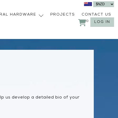
URAL HARDWARE
PROJECTS
CONTACT US
0
LOG IN
help us develop a detailed bio of your