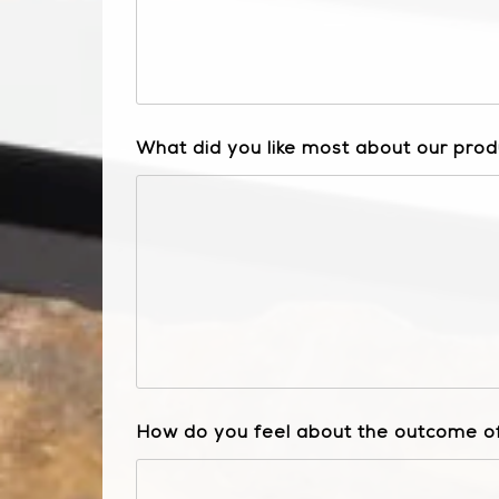
What did you like most about our prod
How do you feel about the outcome of