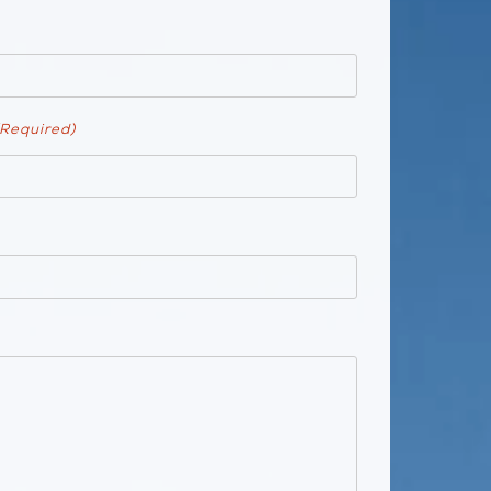
(Required)