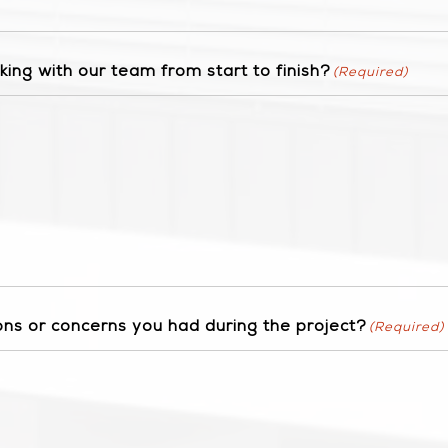
ing with our team from start to finish?
(Required)
ns or concerns you had during the project?
(Required)