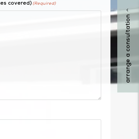
ces covered)
(Required)
arrange a consultation