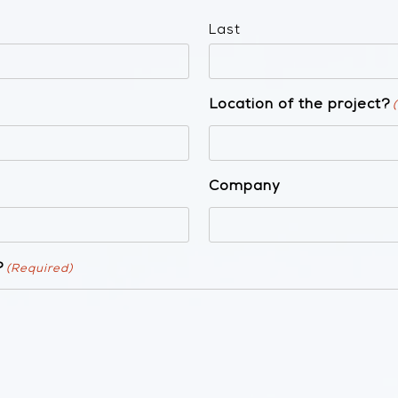
Last
Location of the project?
Company
?
(Required)