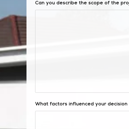
Can you describe the scope of the pro
What factors influenced your decision