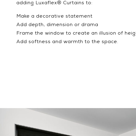
adding Luxaflex® Curtains to:
Make a decorative statement
Add depth, dimension or drama
Frame the window to create an illusion of heig
Add softness and warmth to the space.