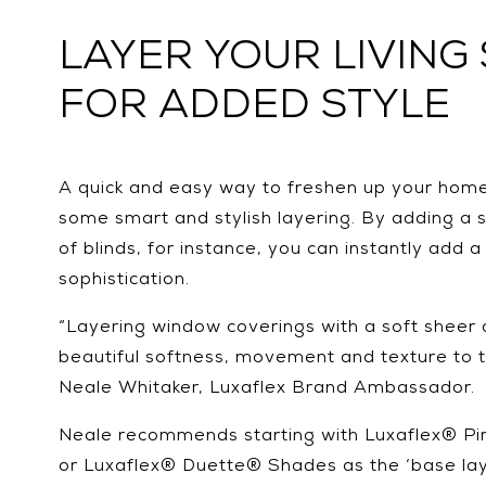
LAYER YOUR LIVING
FOR ADDED STYLE
A quick and easy way to freshen up your home’s
some smart and stylish layering. By adding a s
of blinds, for instance, you can instantly add 
sophistication.
“Layering window coverings with a soft sheer 
beautiful softness, movement and texture to 
Neale Whitaker, Luxaflex Brand Ambassador.
Neale recommends starting with Luxaflex® P
or Luxaflex® Duette® Shades as the ‘base lay