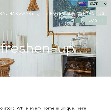
URAL HARDWARE
PROJECTS
CONTACT US
0
LOG IN
 freshen-up
to start. While every home is unique, here