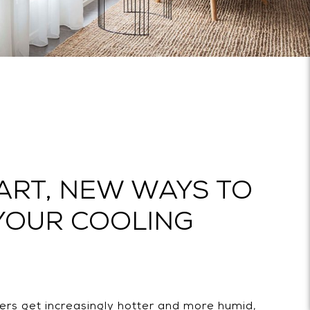
ART, NEW WAYS TO
YOUR COOLING
rs get increasingly hotter and more humid,