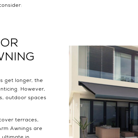
consider:
OOR
WNING
 get longer, the
nticing. However,
ts, outdoor spaces
cover terraces,
 Arm Awnings are
 ultimate in