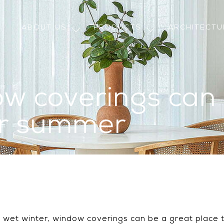
ABOUT US
PRODUCTS
ARCHITECT
w coverings can
or summer
g, wet winter, window coverings can be a great place 