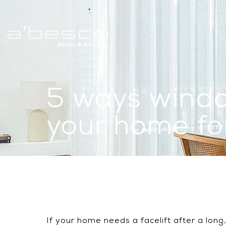
5 ways windo
your home f
If your home needs a facelift after a lon