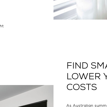
ht
FIND SM
LOWER 
COSTS
As Australian summe