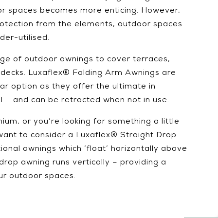
oor spaces becomes more enticing. However,
protection from the elements, outdoor spaces
er-utilised.
ge of outdoor awnings to cover terraces,
 decks. Luxaflex® Folding Arm Awnings are
r option as they offer the ultimate in
rol – and can be retracted when not in use.
mium, or you’re looking for something a little
want to consider a Luxaflex® Straight Drop
tional awnings which ‘float’ horizontally above
drop awning runs vertically – providing a
our outdoor spaces.