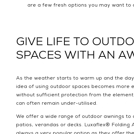
are a few fresh options you may want to 
GIVE LIFE TO OUTD
SPACES WITH AN A
As the weather starts to warm up and the days
idea of using outdoor spaces becomes more e
without sufficient protection from the elemen
can often remain under-utilised.
We offer a wide range of outdoor awnings to 
patios, verandas or decks. Luxaflex® Folding
always a very popular option as they offer the