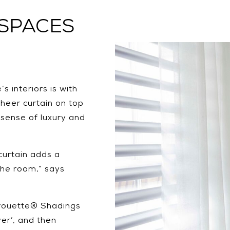
 SPACES
 interiors is with
heer curtain on top
a sense of luxury and
curtain adds a
the room,” says
irouette® Shadings
er’, and then