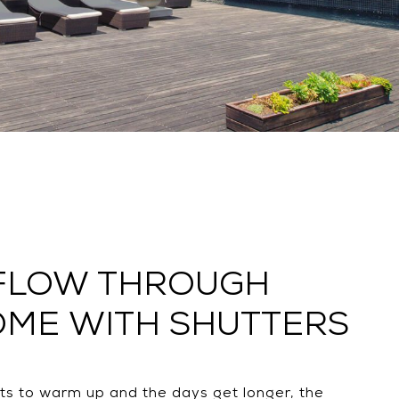
 FLOW THROUGH
OME WITH SHUTTERS
ts to warm up and the days get longer, the