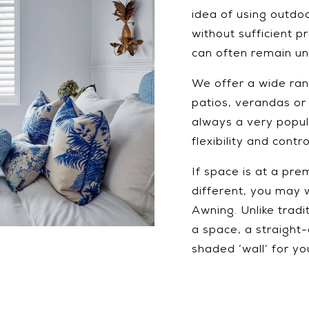
idea of using outd
without sufficient 
can often remain und
We offer a wide ran
patios, verandas or
always a very popula
flexibility and cont
If space is at a pre
different, you may 
Awning. Unlike tradi
a space, a straight-
shaded ‘wall’ for y