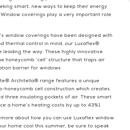
eking smart, new ways to keep their energy
. Window coverings play a very important role
ex’s window coverings have been designed with
nd thermal control in mind, our Luxaflex®
leading the way. These highly innovative
e honeycomb ‘cell’ structure that traps air
ation barrier for windows
te® Architella® range features a unique
-honeycomb cell construction which creates
nd three insulating pockets of air. These smart
uce a home’s heating costs by up to 43%1.
w more about how you can use Luxaflex window
our home cool this summer, be sure to speak