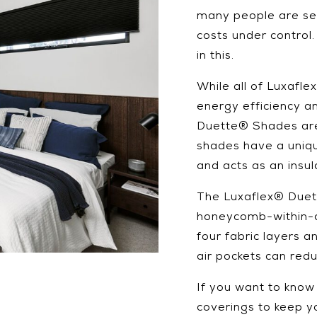
many people are se
costs under control
in this.
While all of Luxafl
energy efficiency a
Duette® Shades are 
shades have a uniqu
and acts as an insul
The Luxaflex® Duet
honeycomb-within-a
four fabric layers a
air pockets can red
If you want to kno
coverings to keep y