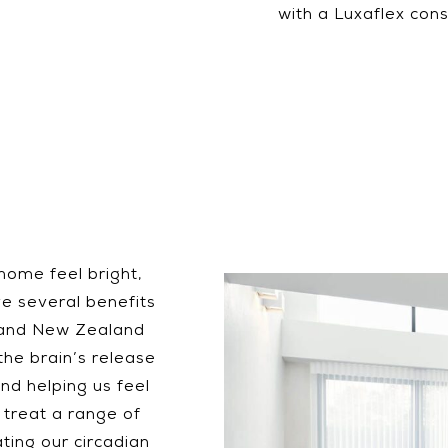
with a Luxaflex cons
 home feel bright,
ve several benefits
n and New Zealand
the brain’s release
nd helping us feel
 treat a range of
ating our circadian