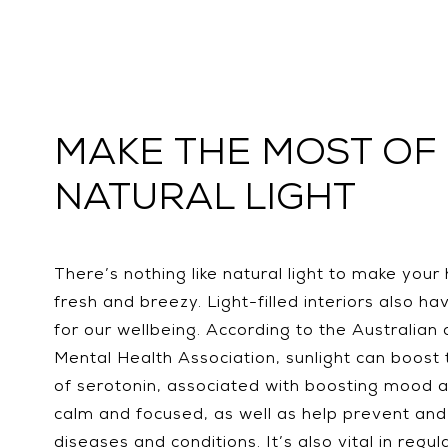
MAKE THE MOST OF
NATURAL LIGHT
There’s nothing like natural light to make your
fresh and breezy. Light-filled interiors also ha
for our wellbeing. According to the Australia
Mental Health Association, sunlight can boost 
of serotonin, associated with boosting mood a
calm and focused, as well as help prevent and
diseases and conditions. It’s also vital in regul