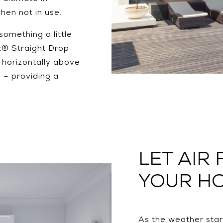
when not in use.
something a little
x® Straight Drop
’ horizontally above
y – providing a
LET AIR
YOUR H
As the weather star