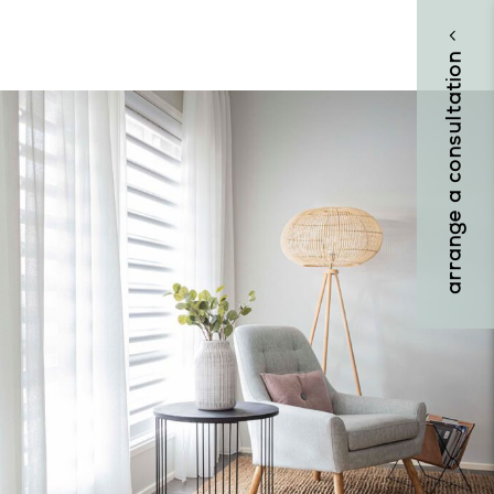
arrange a consultation