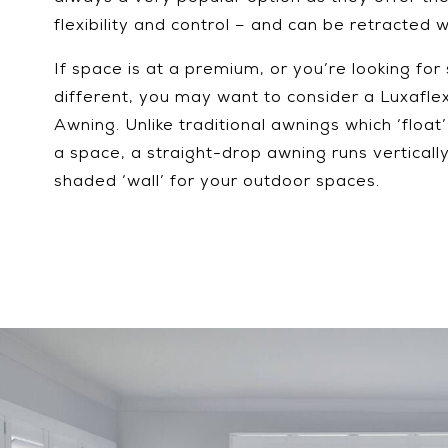
flexibility and control – and can be retracted 
If space is at a premium, or you’re looking for 
different, you may want to consider a Luxafle
Awning. Unlike traditional awnings which ‘float
a space, a straight-drop awning runs verticall
shaded ‘wall’ for your outdoor spaces.