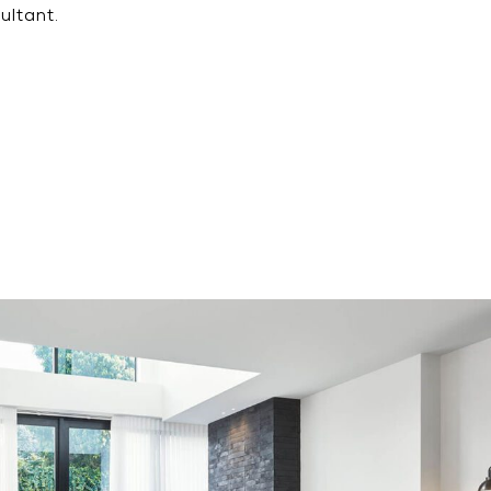
ultant.