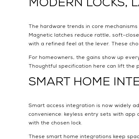
MODERN LOCKS, 
The hardware trends in core mechanisms ar
Magnetic latches reduce rattle, soft-clo
with a refined feel at the lever. These ch
For homeowners, the gains show up every 
Thoughtful specification here can lift the p
SMART HOME INT
Smart access integration is now widely ad
convenience: keyless entry sets with app 
with the chosen lock.
These smart home integrations keep spaces