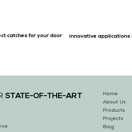
ct catches for your door
innovative applications 
Home
STATE-OF-THE-ART
UR
About Us
Products
Projects
ive
Blog