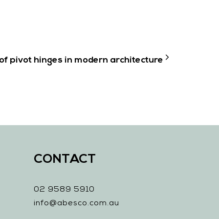
of pivot hinges in modern architecture
CONTACT
02 9589 5910
info@abesco.com.au