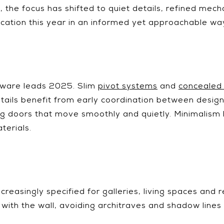
25, the focus has shifted to quiet details, refined me
cation this year in an informed yet approachable wa
dware leads 2025. Slim
pivot systems
and
concealed
ails benefit from early coordination between designer
ng doors that move smoothly and quietly. Minimalism he
terials.
creasingly specified for galleries, living spaces and re
 with the wall, avoiding architraves and shadow lines