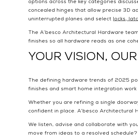
options across the key categories discuss
concealed hinges that allow precise 3D ad
uninterrupted planes and select
locks, la
The A’besco Architectural Hardware team 
finishes so all hardware reads as one cohe
YOUR VISION, OUR
The defining hardware trends of 2025 point
finishes and smart home integration work
Whether you are refining a single doorway 
confident in place. A’besco Architectural
We listen, advise and collaborate with your
move from ideas to a resolved schedule