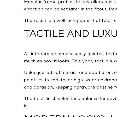
Modular frame profiles let installers posi
direction can be set later in the fitout. 
The result is a well-hung door that feels 
TACTILE AND LUXU
As interiors become visually quieter, text
much as how it looks. This year, tactile l
Unlacquered satin brass and aged bronze d
palettes. In coastal or high-wear environm
and abrasion, keeping hardware pristine f
The best finish selections balance longevi
it.