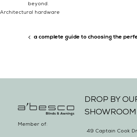
beyond.
Architectural hardware
a complete guide to choosing the perfe
DROP BY O
SHOWROOM
Member of:
49 Captain Cook Dr