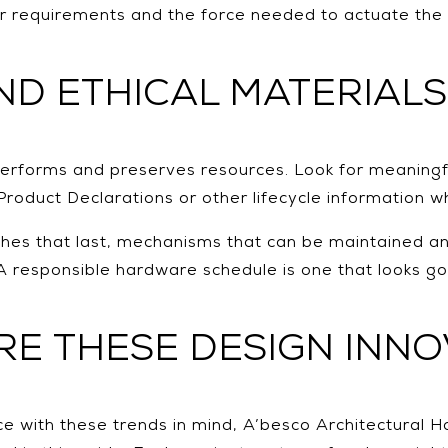
 requirements and the force needed to actuate the 
AND ETHICAL MATERIALS
 performs and preserves resources. Look for meaningf
Product Declarations or other lifecycle information w
inishes that last, mechanisms that can be maintained 
 A responsible hardware schedule is one that looks g
E THESE DESIGN INNO
e with these trends in mind, A’besco Architectural H