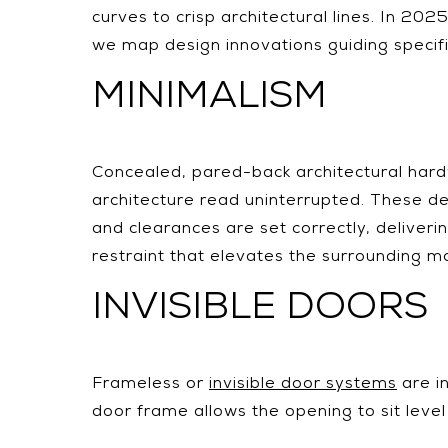
curves to crisp architectural lines. In 20
we map design innovations guiding specifi
MINIMALISM
Concealed, pared-back architectural har
architecture read uninterrupted. These det
and clearances are set correctly, deliveri
restraint that elevates the surrounding ma
INVISIBLE DOORS
Frameless or
invisible door systems
are in
door frame allows the opening to sit level