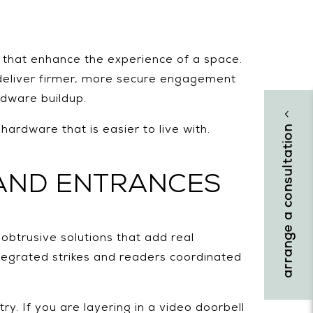
s that enhance the experience of a space.
 deliver firmer, more secure engagement
rdware buildup.
arrange a consultation
rdware that is easier to live with.
AND ENTRANCES
obtrusive solutions that add real
ntegrated strikes and readers coordinated
y. If you are layering in a video doorbell