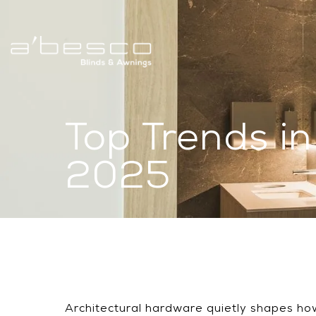
Top Trends i
2025
Architectural hardware quietly shapes how