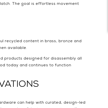
latch. The goal is effortless movement
ul recycled content in brass, bronze and
hen available.
and products designed for disassembly all
ood today and continues to function
VATIONS
ardware can help with curated, design-led