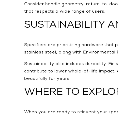
Consider handle geometry, return-to-door
that respects a wide range of users.
SUSTAINABILITY 
Specifiers are prioritising hardware that
stainless steel, along with Environmental 
Sustainability also includes durability. F
contribute to lower whole-of-life impact.
beautifully for years.
WHERE TO EXPLOR
When you are ready to reinvent your spac