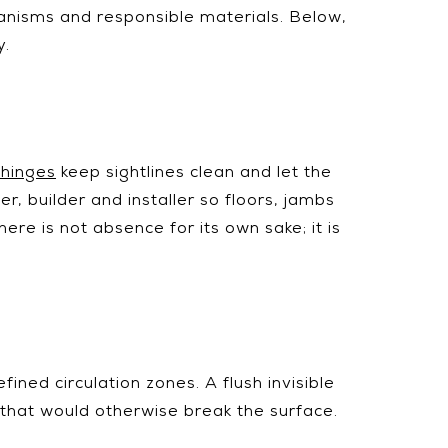
chanisms and responsible materials. Below,
y.
 hinges
keep sightlines clean and let the
, builder and installer so floors, jambs
re is not absence for its own sake; it is
fined circulation zones. A flush invisible
 that would otherwise break the surface.