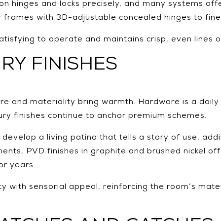
tion hinges and locks precisely, and many systems off
Pair frames with 3D-adjustable concealed hinges to fine
satisfying to operate and maintains crisp, even lines 
RY FINISHES
ure and materiality bring warmth. Hardware is a daily
uxury finishes continue to anchor premium schemes.
evelop a living patina that tells a story of use, add
ents, PVD finishes in graphite and brushed nickel off
or years.
ty with sensorial appeal, reinforcing the room’s mate