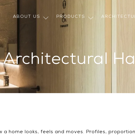
ABOUT US
PRODUCTS
ARCHITECT
n Architectural H
 a home looks, feels and moves. Profiles, proportions