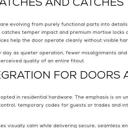
LATCHES AND CATCHES
e evolving from purely functional parts into detail
se catches temper impact and premium mortise locks
oices help the door operate cleanly without visible ha
day as quieter operation, fewer misalignments and ha
erceived quality of an entire fitout.
EGRATION FOR DOORS 
opted in residential hardware. The emphasis is on un
control, temporary codes for guests or trades and i
 visually calm while delivering secure, seamless entr