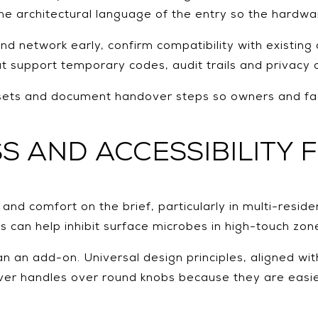
he architectural language of the entry so the hardwa
d network early, confirm compatibility with existing
 support temporary codes, audit trails and privacy c
ess sets and document handover steps so owners and 
S AND ACCESSIBILITY 
 comfort on the brief, particularly in multi-residen
s can help inhibit surface microbes in high-touch zon
an an add-on. Universal design principles, aligned wit
er handles over round knobs because they are easier 