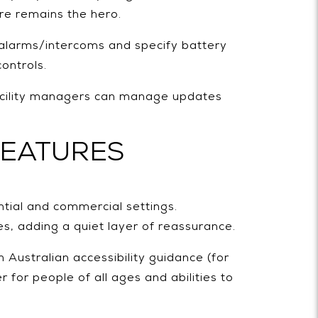
re remains the hero.
 alarms/intercoms and specify battery
ontrols.
facility managers can manage updates
FEATURES
tial and commercial settings.
es, adding a quiet layer of reassurance.
h Australian accessibility guidance (for
for people of all ages and abilities to