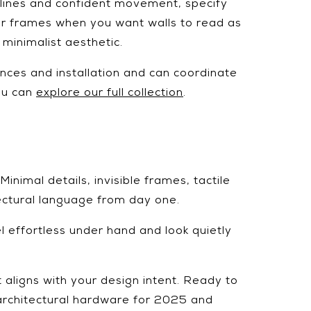
htlines and confident movement, specify
oor frames when you want walls to read as
 minimalist aesthetic.
nces and installation and can coordinate
you can
explore our full collection
.
inimal details, invisible frames, tactile
ectural language from day one.
el effortless under hand and look quietly
t aligns with your design intent. Ready to
 architectural hardware for 2025 and