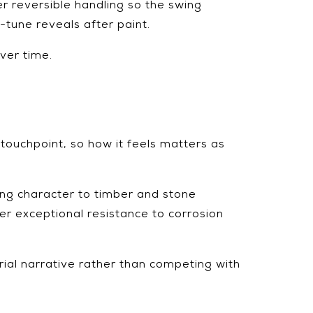
er reversible handling so the swing
-tune reveals after paint.
over time.
 touchpoint, so how it feels matters as
ing character to timber and stone
er exceptional resistance to corrosion
rial narrative rather than competing with