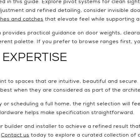
ed in this guide. Explore pivot systems for clean sig
justment and refined detailing, consider invisible d
tches and catches
that elevate feel while supporting a
provides practical guidance on door weights, cleara
rent palette. If you prefer to browse ranges first, 
 EXPERTISE
 to spaces that are intuitive, beautiful and secure. M
 best when they are considered as part of the archit
or scheduling a full home, the right selection will fe
 Hardware helps make specification straightforward.
 builder and installer to achieve a refined result tha
?
Contact us
today to explore a curated collection of