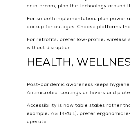
or intercom, plan the technology around t
For smooth implementation, plan power an
backup for outages. Choose platforms that
For retrofits, prefer low-profile, wirel
without disruption.
HEALTH, WELLNES
Post-pandemic awareness keeps hygiene and
Antimicrobial coatings on levers and plate
Accessibility is now table stakes rather th
example, AS 1428.1), prefer ergonomic lev
operate.