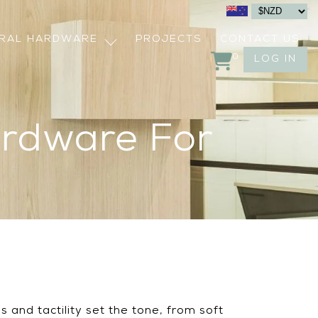
URAL HARDWARE
PROJECTS
CONTACT US
0
LOG IN
ardware For
 and tactility set the tone, from soft