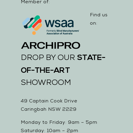
Member of:
Find us
on:
STATE-
DROP BY OUR
OF-THE-ART
SHOWROOM
49 Captain Cook Drive
Caringbah NSW 2229
Monday to Friday: 9am – 5pm
Saturday: 10am – 2pm