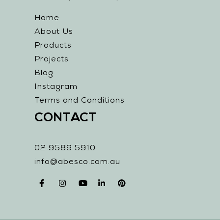
Home
About Us
Products
Projects
Blog
Instagram
Terms and Conditions
CONTACT
02 9589 5910
info@abesco.com.au