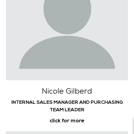
Nicole Gilberd
INTERNAL SALES MANAGER AND PURCHASING
TEAM LEADER
click for more