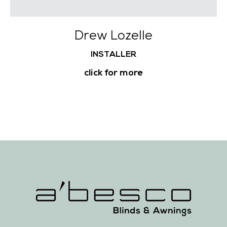
Drew Lozelle
INSTALLER
click for more