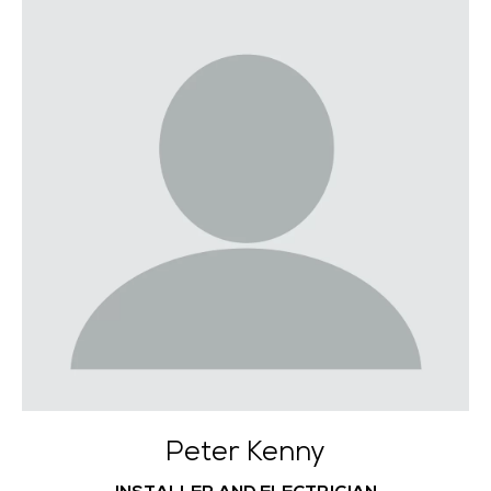
Peter Kenny