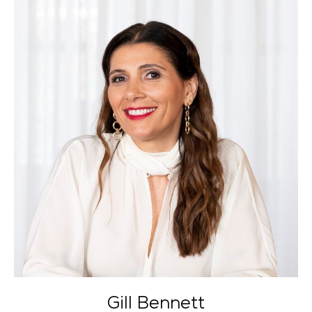
Gill Bennett