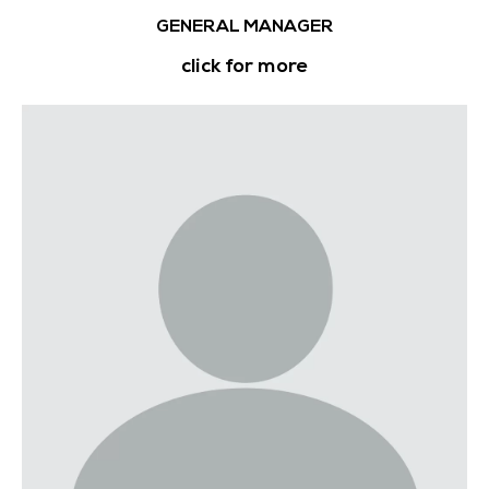
GENERAL MANAGER
click for more