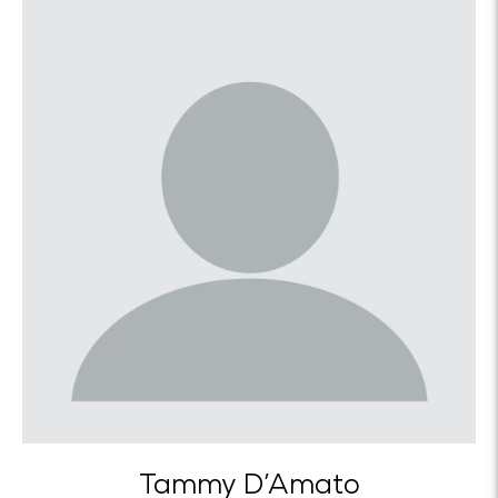
Tammy D’Amato