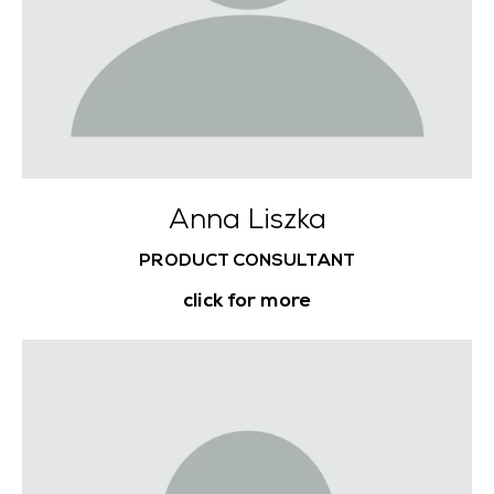
Anna Liszka
PRODUCT CONSULTANT
click for more