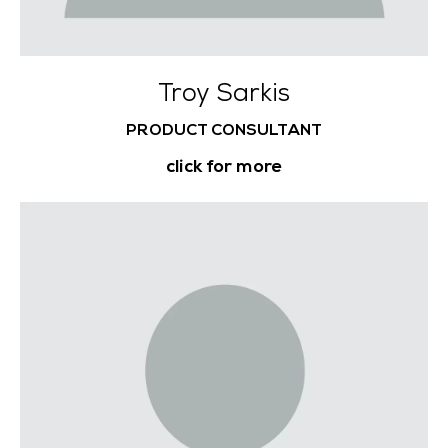
Troy Sarkis
PRODUCT CONSULTANT
click for more