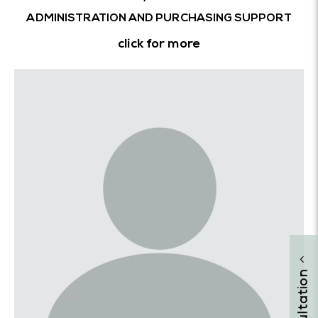
ADMINISTRATION AND PURCHASING SUPPORT
click for more