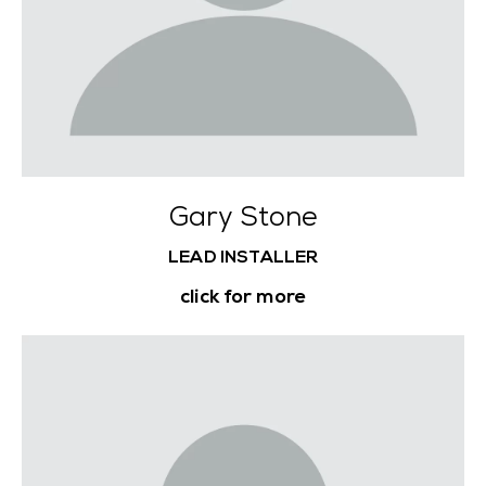
Gary Stone
LEAD INSTALLER
click for more