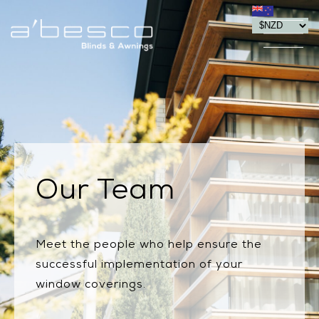
Our Team
Meet the people who help ensure the
successful implementation of your
window coverings.