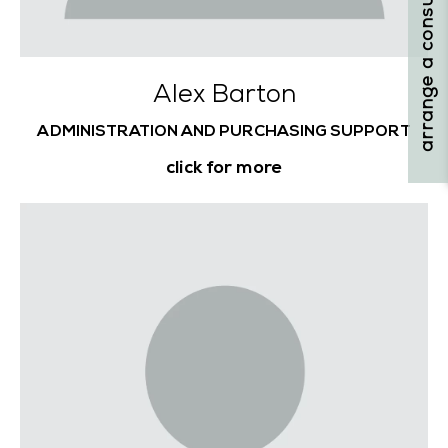
arrange a consultation
Alex Barton
ADMINISTRATION AND PURCHASING SUPPORT
click for more