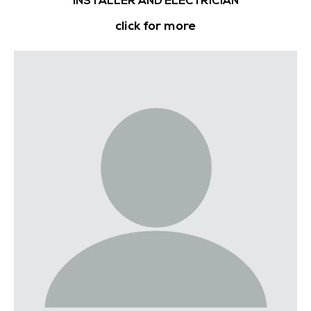
INSTALLER AND ELECTRICIAN
click for more