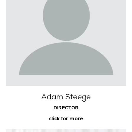
Adam Steege
DIRECTOR
click for more