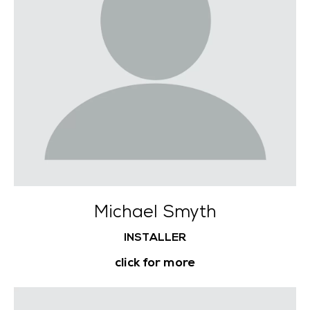
Michael Smyth
INSTALLER
click for more